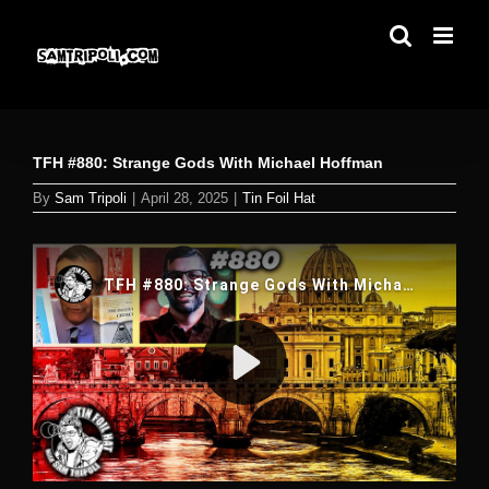
Skip
to
content
TFH #880: Strange Gods With Michael Hoffman
By
Sam Tripoli
|
April 28, 2025
|
Tin Foil Hat