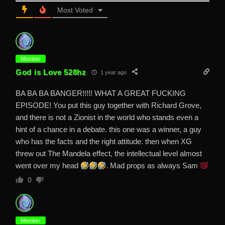
Most Voted
Member
God is Love 528hz
1 year ago
BA BA BA BANGER!!!!! WHAT A GREAT FUCKING
EPISODE! You put this guy together with Richard Grove,
and there is not a Zionist in the world who stands even a
hint of a chance in a debate. this one was a winner, a guy
who has the facts and the right attitude. then when XG
threw out The Mandela effect, the intellectual level almost
went over my head
. Mad props as always Sam
0
Member