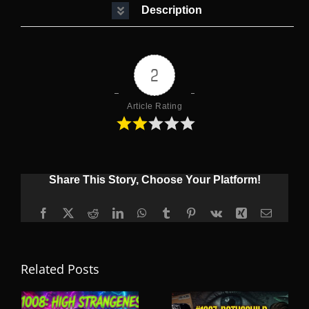
Description
2
Article Rating
Share This Story, Choose Your Platform!
Facebook
X
Reddit
LinkedIn
WhatsApp
Tumblr
Pinterest
Vk
Xing
Email
Related Posts