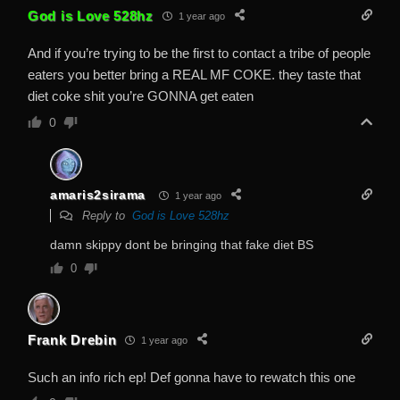
God is Love 528hz
1 year ago
And if you’re trying to be the first to contact a tribe of people
eaters you better bring a REAL MF COKE. they taste that
diet coke shit you’re GONNA get eaten
0
amaris2sirama
1 year ago
Reply to
God is Love 528hz
damn skippy dont be bringing that fake diet BS
0
Frank Drebin
1 year ago
Such an info rich ep! Def gonna have to rewatch this one