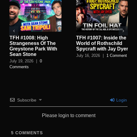
TFH #1008: High
TFH #1007: Inside the
Strangeness Of The
World of Rothschild
Greystone Park With
Spycraft with Jay Dyer
Sean Stone
July 16, 2026
|
1 Comment
July 19, 2026
|
0
Comments
Subscribe
Login
Please login to comment
5
COMMENTS