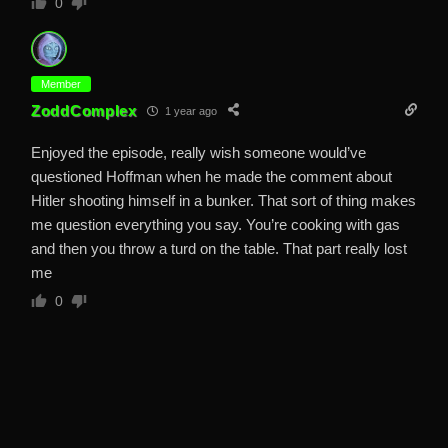
0
Member
ZoddComplex
1 year ago
Enjoyed the episode, really wish someone would’ve
questioned Hoffman when he made the comment about
Hitler shooting himself in a bunker. That sort of thing makes
me question everything you say. You’re cooking with gas
and then you throw a turd on the table. That part really lost
me
0