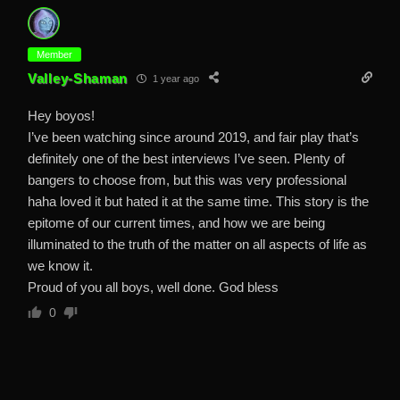
Member
Valley-Shaman
1 year ago
Hey boyos!
I’ve been watching since around 2019, and fair play that’s
definitely one of the best interviews I’ve seen. Plenty of
bangers to choose from, but this was very professional
haha loved it but hated it at the same time. This story is the
epitome of our current times, and how we are being
illuminated to the truth of the matter on all aspects of life as
we know it.
Proud of you all boys, well done. God bless
0