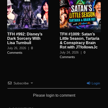
TFH #992: Disney’s
TFH #1009: Satan’s
Dark Sorcery With
Little Season, Tartaria
Lisa Turnbull
& Conspiracy Brain
Rot with JTfollowsJc
July 26, 2026
|
0
July 24, 2026
|
0
Comments
Comments
Subscribe
Login
Please login to comment