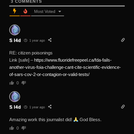
3
COMMENTS
Most Voted
S I4d
1 year ago
RE: citizen poisonings
Link [safe] –
https://www.fluoridefreepeel.ca/fda-fails-
another-virus-foia-challenge-cant-cite-scientific-evidence-
of-sars-cov-2-or-contagion-or-valid-tests/
0
S I4d
1 year ago
Amazing work this journalist did!
God Bless.
0