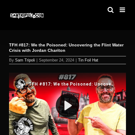
Skip
to
content
TFH #817: We the Poisoned: Uncovering the Flint Water
Crisis with Jordan Chariton
By
Sam Tripoli
|
September 24, 2024
|
Tin Foil Hat