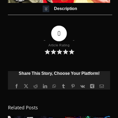
Description
0
Article Rating
Share This Story, Choose Your Platform!
Facebook
X
Reddit
LinkedIn
WhatsApp
Tumblr
Pinterest
Vk
Xing
Email
Related Posts