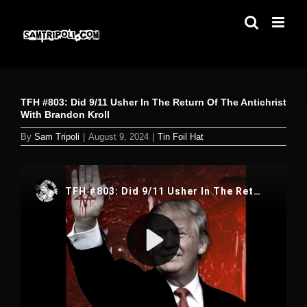
Skip
to
content
TFH #803: Did 9/11 Usher In The Return Of The Antichrist
With Brandon Kroll
By
Sam Tripoli
|
August 9, 2024
|
Tin Foil Hat