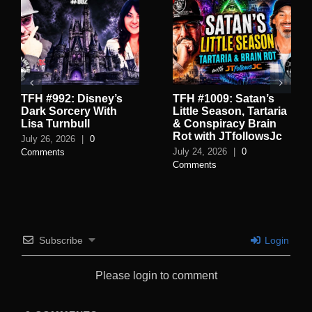
TFH #992: Disney’s
TFH #1009: Satan’s
Dark Sorcery With
Little Season, Tartaria
Lisa Turnbull
& Conspiracy Brain
Rot with JTfollowsJc
July 26, 2026
|
0
July 24, 2026
|
0
Comments
Comments
Subscribe
Login
Please login to comment