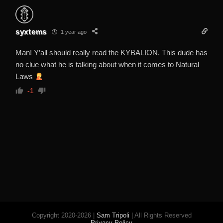
syxtems
1 year ago
Man! Y’all should really read the KYBALION. This dude has
no clue what he is talking about when it comes to Natural
Laws
-1
Copyright 2020-2026 |
Sam Tripoli
| All Rights Reserved
Privacy Policy