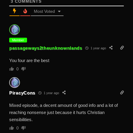
3
COMMENTS
Most Voted
Member
passageways2theunknownlands
1 year ago
You four are the best
0
PiracyCons
1 year ago
Mixed episode, a decent amount of good info and a lot of
reaching nonsense just because it hurts Christian
sensibilities.
0