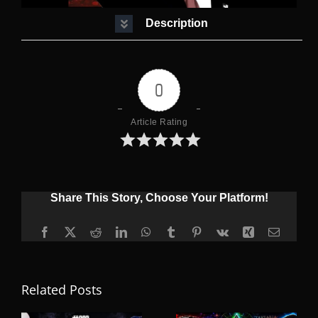
Description
0
Article Rating
Share This Story, Choose Your Platform!
Facebook
X
Reddit
LinkedIn
WhatsApp
Tumblr
Pinterest
Vk
Xing
Email
Related Posts