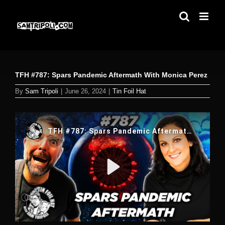
Skip
to
content
TFH #787: Spars Pandemic Aftermath With Monica Perez
By
Sam Tripoli
|
June 26, 2024
|
Tin Foil Hat