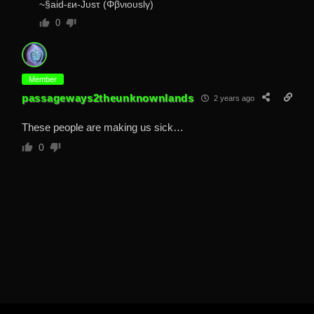
~§aid-εи-Jυsτ (Φβνιουslγ)
0
Member
passageways2theunknownlands
2 years ago
These people are making us sick…
0