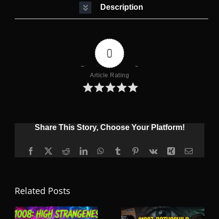
Description
0
Article Rating
Share This Story, Choose Your Platform!
Facebook
X
Reddit
LinkedIn
WhatsApp
Tumblr
Pinterest
Vk
Xing
Email
Related Posts