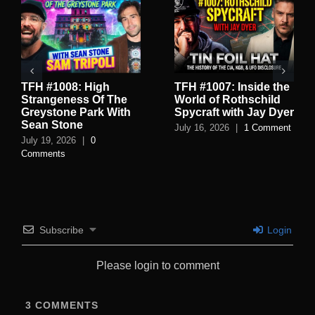
TFH #1008: High
TFH #1007: Inside the
Strangeness Of The
World of Rothschild
Greystone Park With
Spycraft with Jay Dyer
Sean Stone
July 16, 2026
|
1 Comment
July 19, 2026
|
0
Comments
Subscribe
Login
Please login to comment
3
COMMENTS