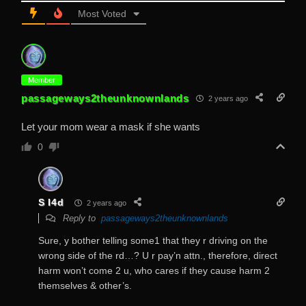
Most Voted
Member
passageways2theunknownlands
2 years ago
Let your mom wear a mask if she wants
0
S I4d
2 years ago
Reply to
passageways2theunknownlands
Sure, y bother telling some1 that they r driving on the
wrong side of the rd…? U r pay’n attn., therefore, direct
harm won’t come 2 u, who cares if they cause harm 2
themselves & other’s.