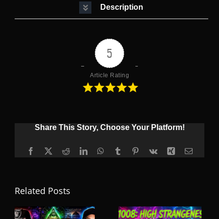
Description
5
Article Rating
Share This Story, Choose Your Platform!
Facebook
X
Reddit
LinkedIn
WhatsApp
Tumblr
Pinterest
Vk
Xing
Email
Related Posts