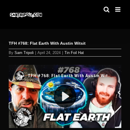
Skip
to
content
TFH #768: Flat Earth With Austin Witsit
By
Sam Tripoli
|
April 24, 2024
|
Tin Foil Hat