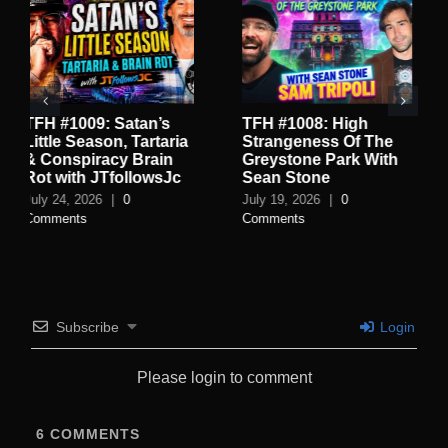
TFH #1008: High
TFH #1007: Inside the
Strangeness Of The
World of Rothschild
Greystone Park With
Spycraft with Jay Dyer
Sean Stone
July 16, 2026
|
1 Comment
July 19, 2026
|
0
Comments
Subscribe
Login
Please login to comment
6
COMMENTS