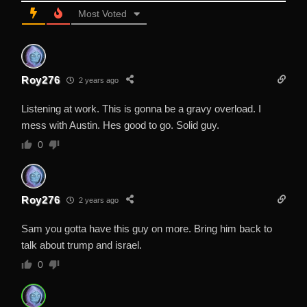
Most Voted
Roy276
2 years ago
Listening at work. This is gonna be a gravy overload. I
mess with Austin. Hes good to go. Solid guy.
0
Roy276
2 years ago
Sam you gotta have this guy on more. Bring him back to
talk about trump and israel.
0