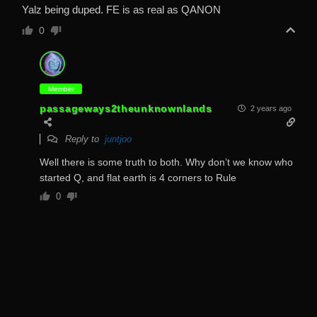
Yalz being duped. FE is as real as QANON
0
Member
passageways2theunknownlands
2 years ago
Reply to
juntjoo
Well there is some truth to both. Why don’t we know who
started Q, and flat earth is 4 corners to Rule
0