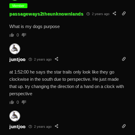
Member
passageways2theunknownlands
2 years ago
What is my dogs purpose
0
juntjoo
2 years ago
at 1:52:00 he says the star trails only look like they go
clockwise in the south due to perspective. He just made
that up. try changing the direction of a hand on a clock with
perspective
0
juntjoo
2 years ago