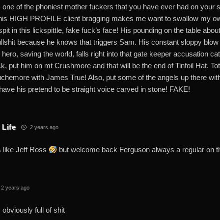
s one of the phoniest mother fuckers that you have ever had on your 
his HIGH PROFILE client bragging makes me want to swallow my own
pit in this lickspittle, fake fuck’s face! His pounding on the table abou
ullshit because he knows that triggers Sam. His constant sloppy blo
hero, saving the world, falls right into that gate keeper accusation ca
ck, put him on mt Crushmore and that will be the end of Tinfoil Hat. T
chemore with James True! Also, put some of the angels up there with 
have his pretend to be straight voice carved in stone! FAKE!
 Life
2 years ago
 like Jeff Ross
but welcome back Ferguson always a regular on 
2 years ago
 obviously full of shit