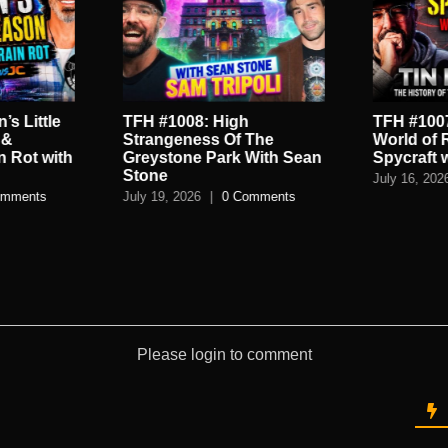
’s Little
TFH #1008: High
TFH #1007
 &
Strangeness Of The
World of 
n Rot with
Greystone Park With Sean
Spycraft 
Stone
July 16, 202
omments
July 19, 2026
|
0 Comments
Please login to comment