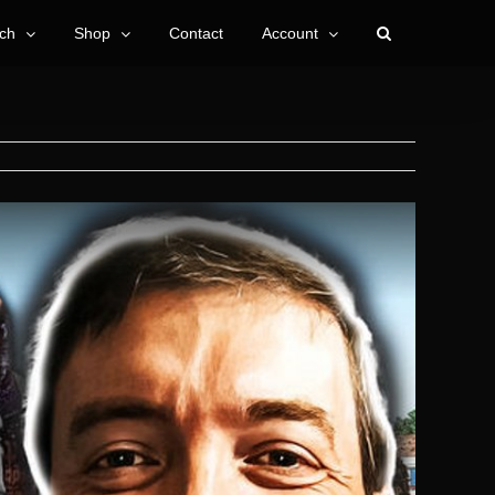
ch
Shop
Contact
Account