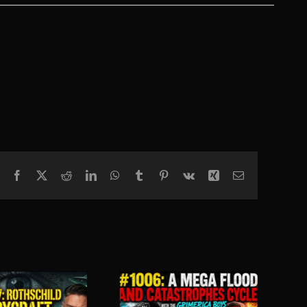
Facebook
X
Reddit
LinkedIn
WhatsApp
Tumblr
Pinterest
Vk
Xing
Email