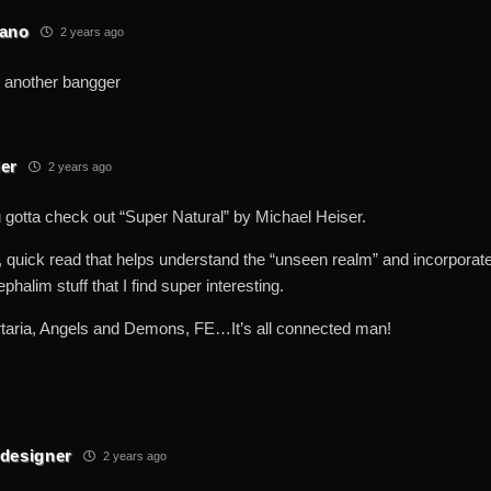
eano
2 years ago
 another bangger
er
2 years ago
tta check out “Super Natural” by Michael Heiser.
t, quick read that helps understand the “unseen realm” and incorporate
phalim stuff that I find super interesting.
rtaria, Angels and Demons, FE…It’s all connected man!
designer
2 years ago