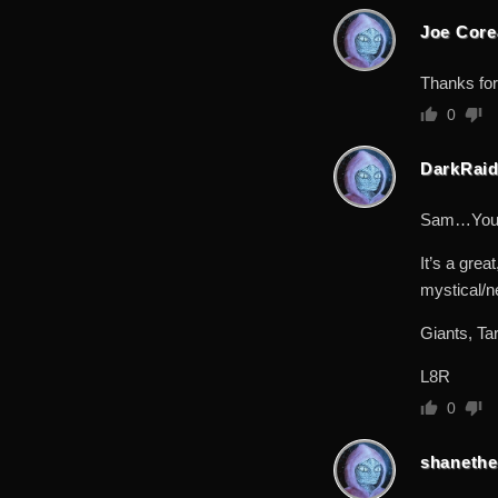
Joe Cor
Thanks for
0
DarkRaid
Sam…You go
It’s a grea
mystical/ne
Giants, Ta
L8R
0
shanethe