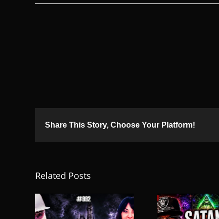
Share This Story, Choose Your Platform!
Related Posts