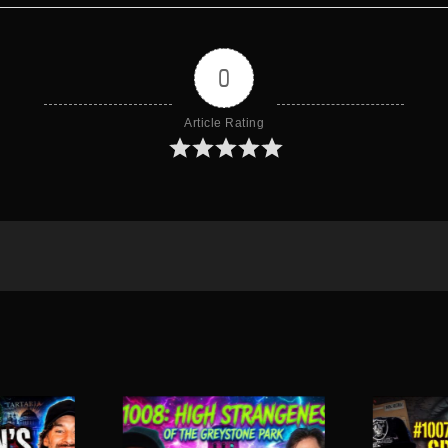
0
Article Rating