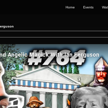
Home
Events
Wat
Ferguson