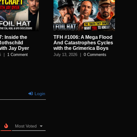
: Inside the
TFH #1006: A Mega Flood
TF
Rothschild
And Catastrophes Cycles
De
with Jay Dyer
with the Grimerica Boys
De
6
|
1 Comment
July 13, 2026
|
0 Comments
July
Login
Most Voted