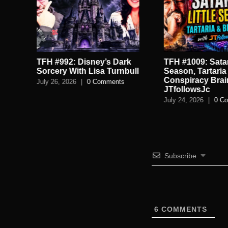
TFH #992: Disney’s Dark
TFH #1009: Satan
.
Sorcery With Lisa Turnbull
Season, Tartaria
Conspiracy Brai
July 26, 2026
|
0 Comments
JTfollowsJc
July 24, 2026
|
0 C
Subscribe
6
COMMENTS