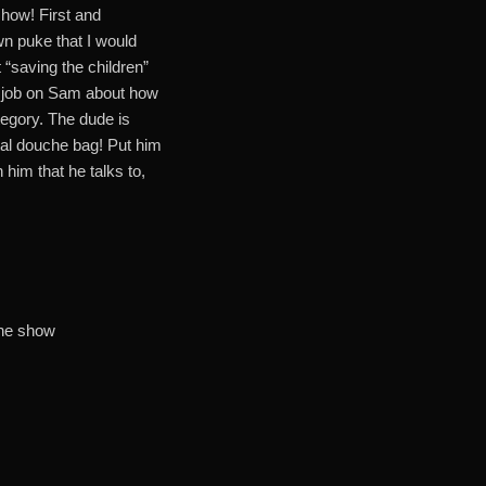
show! First and
 puke that I would
t “saving the children”
w job on Sam about how
tegory. The dude is
otal douche bag! Put him
him that he talks to,
the show