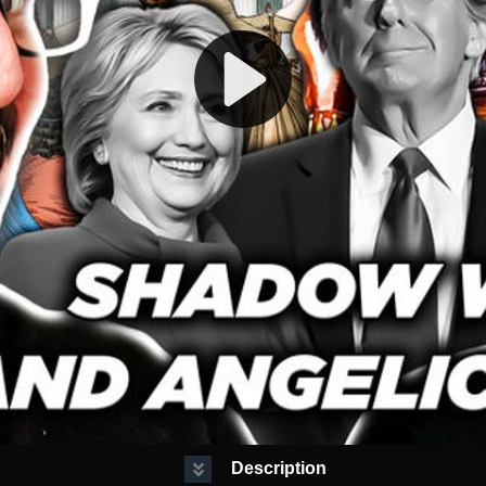
Description