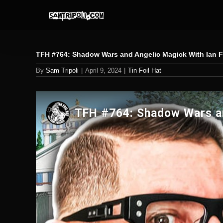
Skip
to
content
TFH #764: Shadow Wars and Angelic Magick With Ian 
By
Sam Tripoli
|
April 9, 2024
|
Tin Foil Hat