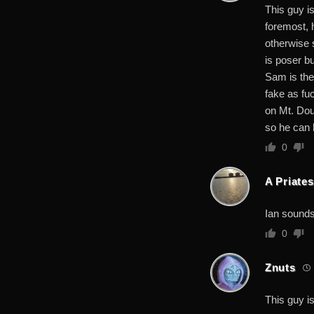
This guy i
foremost, 
otherwise s
is poser b
Sam is the 
fake as fu
on Mt. Dou
so he can 
0
A Priates
Ian sounds
0
Znuts
This guy is