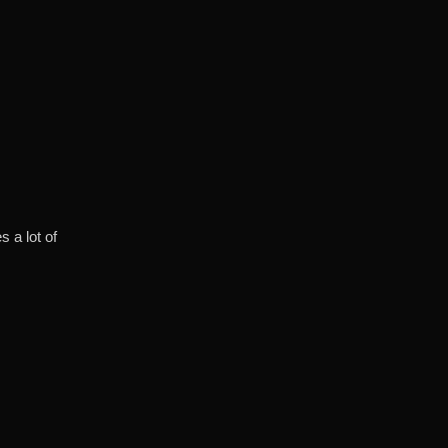
s a lot of