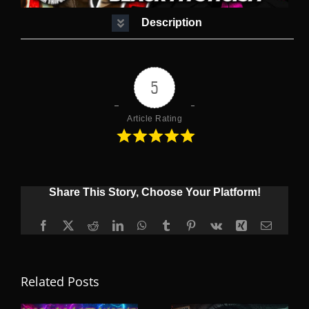
Description
5
Article Rating
Share This Story, Choose Your Platform!
Facebook
X
Reddit
LinkedIn
WhatsApp
Tumblr
Pinterest
Vk
Xing
Email
Related Posts