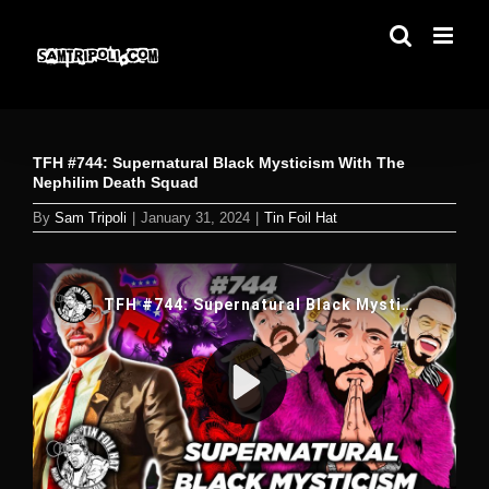
Skip
to
content
TFH #744: Supernatural Black Mysticism With The
Nephilim Death Squad
By
Sam Tripoli
|
January 31, 2024
|
Tin Foil Hat