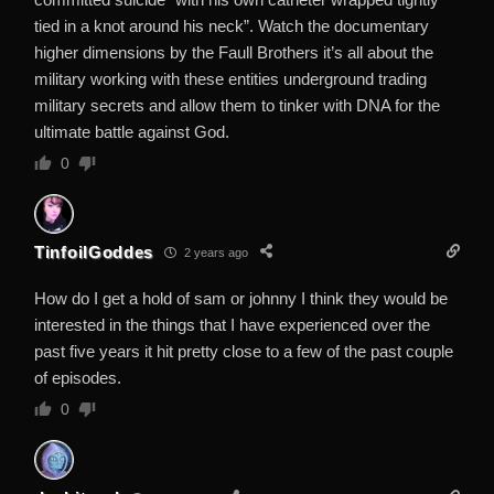
tied in a knot around his neck”. Watch the documentary
higher dimensions by the Faull Brothers it’s all about the
military working with these entities underground trading
military secrets and allow them to tinker with DNA for the
ultimate battle against God.
0
TinfoilGoddes
2 years ago
How do I get a hold of sam or johnny I think they would be
interested in the things that I have experienced over the
past five years it hit pretty close to a few of the past couple
of episodes.
0