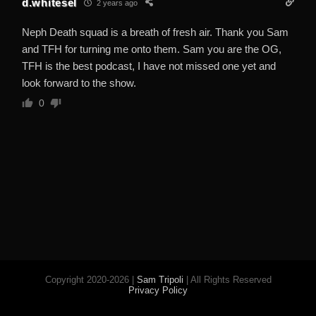
d.whitesel
2 years ago
Neph Death squad is a breath of fresh air. Thank you Sam
and TFH for turning me onto them. Sam you are the OG,
TFH is the best podcast, I have not missed one yet and
look forward to the show.
0
Copyright 2020-2026 |
Sam Tripoli
| All Rights Reserved
Privacy Policy