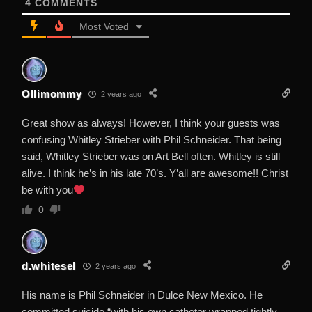
4
COMMENTS
Most Voted
Ollimommy
2 years ago
Great show as always! However, I think your guests was
confusing Whitley Strieber with Phil Schneider. That being
said, Whitley Strieber was on Art Bell often. Whitley is still
alive. I think he’s in his late 70’s. Y’all are awesome!! Christ
be with you
0
d.whitesel
2 years ago
His name is Phil Schneider in Dulce New Mexico. He
committed suicide “with his own catheter wrapped tightly