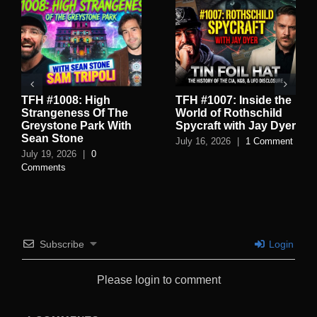
TFH #1008: High
TFH #1007: Inside the
Strangeness Of The
World of Rothschild
Greystone Park With
Spycraft with Jay Dyer
Sean Stone
July 16, 2026
|
1 Comment
July 19, 2026
|
0
Comments
Subscribe
Login
Please login to comment