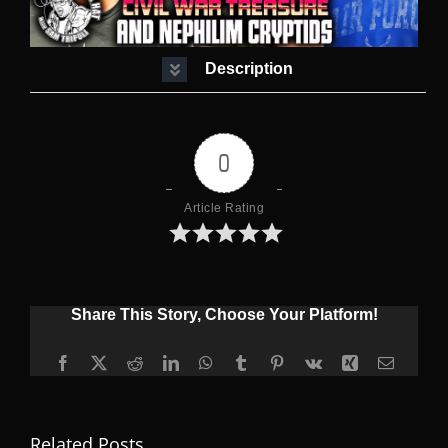
Description
0
Article Rating
Share This Story, Choose Your Platform!
Facebook
X
Reddit
LinkedIn
WhatsApp
Tumblr
Pinterest
Vk
Xing
Email
Related Posts