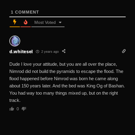
1
COMMENT
Most Voted
d.whitesel
2 years ago
Dude I love your attitude, but you are all over the place,
Nimrod did not build the pyramids to escape the flood. The
flood happened before Nimrod was born he came along
about 150 years later. And the bed was King Og of Bashan.
You had way too many things mixed up, but on the right
track.
0