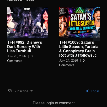
TFH #992: Disney’s
TFH #1009: Satan’s
Dark Sorcery With
Little Season, Tartaria
Lisa Turnbull
& Conspiracy Brain
Rot with JTfollowsJc
July 26, 2026
|
0
July 24, 2026
|
0
Comments
Comments
Subscribe
Login
Please login to comment