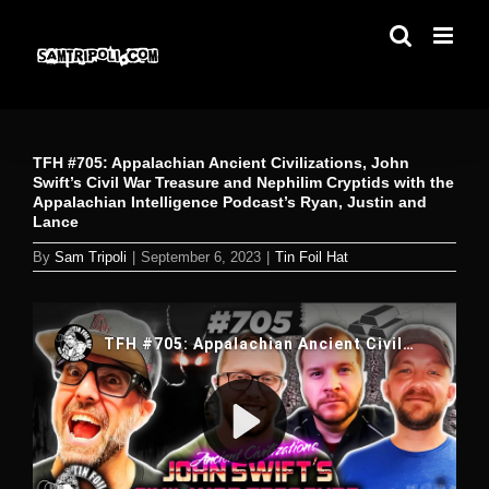
Skip
to
content
TFH #705: Appalachian Ancient Civilizations, John
Swift’s Civil War Treasure and Nephilim Cryptids with the
Appalachian Intelligence Podcast’s Ryan, Justin and
Lance
By
Sam Tripoli
|
September 6, 2023
|
Tin Foil Hat