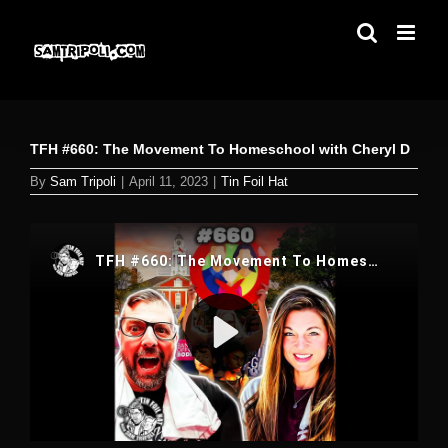
Skip
to
content
TFH #660: The Movement To Homeschool with Cheryl D
By
Sam Tripoli
|
April 11, 2023
|
Tin Foil Hat