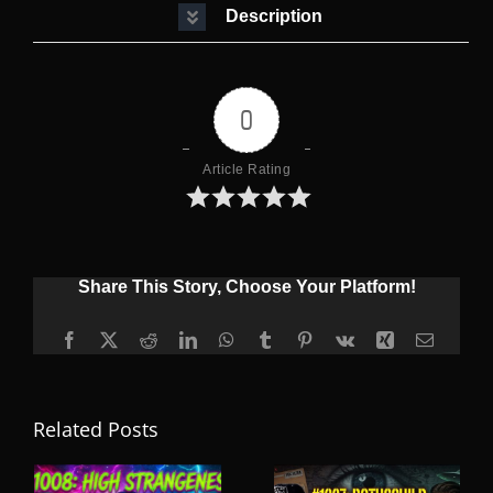
Description
0
Article Rating
Share This Story, Choose Your Platform!
Facebook
X
Reddit
LinkedIn
WhatsApp
Tumblr
Pinterest
Vk
Xing
Email
Related Posts