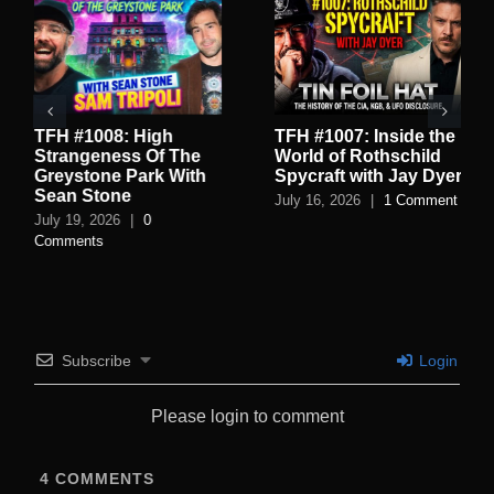
TFH #1008: High
TFH #1007: Inside the
Strangeness Of The
World of Rothschild
Greystone Park With
Spycraft with Jay Dyer
Sean Stone
July 16, 2026
|
1 Comment
July 19, 2026
|
0
Comments
Subscribe
Login
Please login to comment
4
COMMENTS