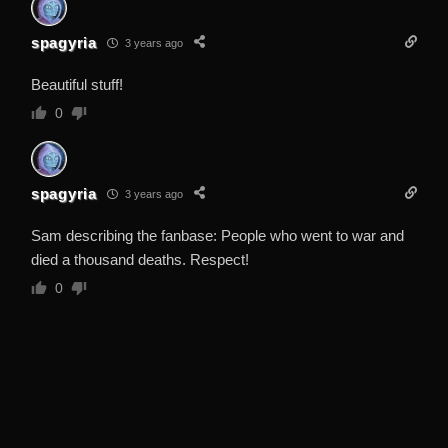
spagyria
3 years ago
Beautiful stuff!
0
spagyria
3 years ago
Sam describing the fanbase: People who went to war and
died a thousand deaths. Respect!
0