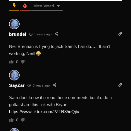
Most Voted
brundel
3 years ago
Neil Brennan is trying to jack Sam’s hair do….. It ain’t
working, Neil!
0
SayZar
3 years ago
Sam dont know if u read these comments but if u do u
gotta share this link with Bryan
https://www.tiktok.com/t/ZTR35qQjb/
0