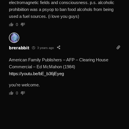
electromagnetic fields and consciousness. p.s. alcoholic
prohibiition was a psyop to ban food alcohols from being
used a fuel sources. (i love you guys)
0
brerabbit
3 years ago
American Family Publishers – AFP – Clearing House
Commercial – Ed McMahon (1984)
https://youtu.be/bE_b36jEyeg
you’re welcome.
0