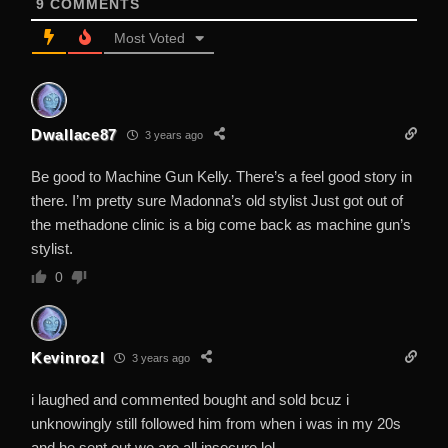
9
COMMENTS
Most Voted
Dwallace87
3 years ago
Be good to Machine Gun Kelly. There’s a feel good story in
there. I’m pretty sure Madonna’s old stylist Just got out of
the methadone clinic is a big come back as machine gun’s
stylist.
0
Kevinrozl
3 years ago
i laughed and commented bought and sold bcuz i
unknowingly still followed him from when i was in my 20s
and he sent out we are all insecure lol