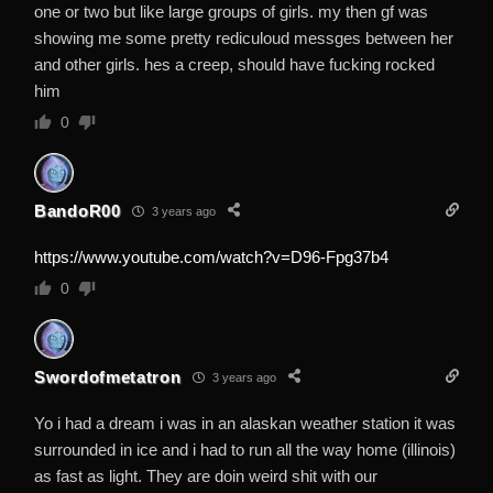
one or two but like large groups of girls. my then gf was
showing me some pretty rediculoud messges between her
and other girls. hes a creep, should have fucking rocked
him
0
BandoR00
3 years ago
https://www.youtube.com/watch?v=D96-Fpg37b4
0
Swordofmetatron
3 years ago
Yo i had a dream i was in an alaskan weather station it was
surrounded in ice and i had to run all the way home (illinois)
as fast as light. They are doin weird shit with our