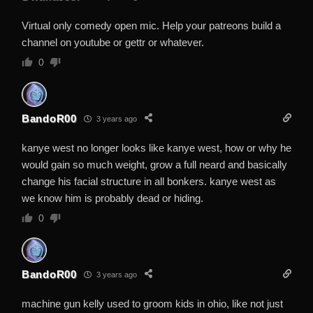
Virtual only comedy open mic. Help your patreons build a
channel on youtube or gettr or whatever.
0
BandoR00
3 years ago
kanye west no longer looks like kanye west, how or why he
would gain so much weight, grow a full neard and basically
change his facial structure in all bonkers. kanye west as
we know him is probably dead or hiding.
0
BandoR00
3 years ago
machine gun kelly used to groom kids in ohio, like not just