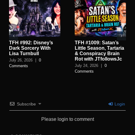
TFH #992: Disney’s
TFH #1009: Satan’s
Dark Sorcery With
Little Season, Tartaria
Lisa Turnbull
& Conspiracy Brain
Rot with JTfollowsJc
July 26, 2026
|
0
July 24, 2026
|
0
Comments
Comments
Subscribe
Login
Please login to comment