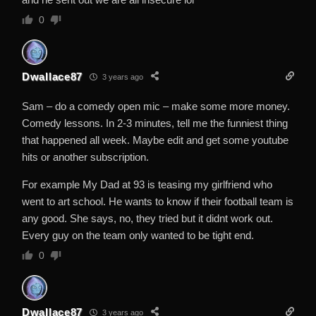
0
Dwallace87
3 years ago
Sam – do a comedy open mic – make some more money.
Comedy lessons. In 2-3 minutes, tell me the funniest thing
that happened all week. Maybe edit and get some youtube
hits or another subscription.
For example My Dad at 93 is teasing my girlfriend who
went to art school. He wants to know if their football team is
any good. She says, no, they tried but it didnt work out.
Every guy on the team only wanted to be tight end.
0
Dwallace87
3 years ago