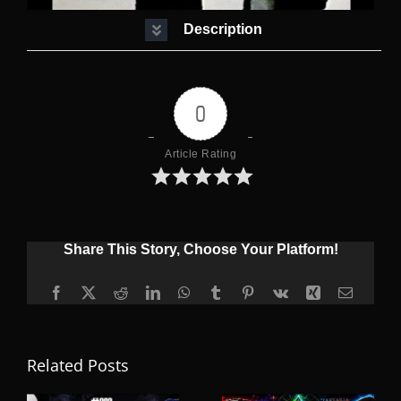
Description
0
Article Rating
Share This Story, Choose Your Platform!
Facebook
X
Reddit
LinkedIn
WhatsApp
Tumblr
Pinterest
Vk
Xing
Email
Related Posts