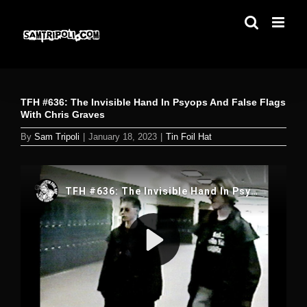
Skip
to
content
TFH #636: The Invisible Hand In Psyops And False Flags
With Chris Graves
By
Sam Tripoli
|
January 18, 2023
|
Tin Foil Hat