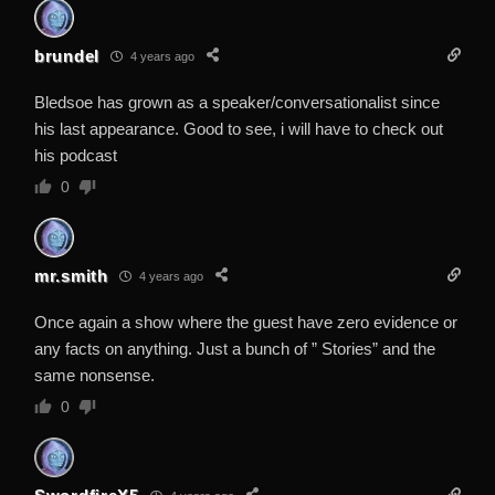
brundel
4 years ago
Bledsoe has grown as a speaker/conversationalist since
his last appearance. Good to see, i will have to check out
his podcast
0
mr.smith
4 years ago
Once again a show where the guest have zero evidence or
any facts on anything. Just a bunch of ” Stories” and the
same nonsense.
0