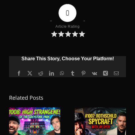
0
Article Rating
Share This Story, Choose Your Platform!
Facebook
X
Reddit
LinkedIn
WhatsApp
Tumblr
Pinterest
Vk
Xing
Email
Related Posts