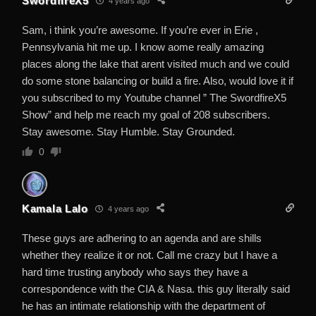
SwordfireX5
4 years ago
Sam, i think you’re awesome. If you’re ever in Erie ,
Pennsylvania hit me up. I know aome really amazing
places along the lake that arent visited much and we could
do some stone balancing or build a fire. Also, would love it if
you subscribed to my Youtube channel ” The SwordfireX5
Show” and help me reach my goal of 208 subscribers.
Stay awesome. Stay Humble. Stay Grounded.
0
Kamala Lalo
4 years ago
These guys are adhering to an agenda and are shills
whether they realize it or not. Call me crazy but I have a
hard time trusting anybody who says they have a
correspondence with the CIA & Nasa. this guy literally said
he has an intimate relationship with the department of