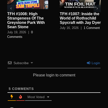
TFH #1008: High
TFH #1007: Inside the
Strangeness Of The
World of Rothschild
Greystone Park With
Spycraft with Jay Dyer
Sean Stone
July 16, 2026
|
1 Comment
July 19, 2026
|
0
Comments
Subscribe
Login
Please login to comment
5
COMMENTS
Most Voted