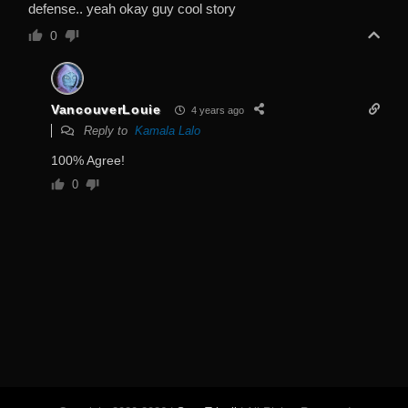
defense.. yeah okay guy cool story
0
VancouverLouie
4 years ago
Reply to
Kamala Lalo
100% Agree!
0