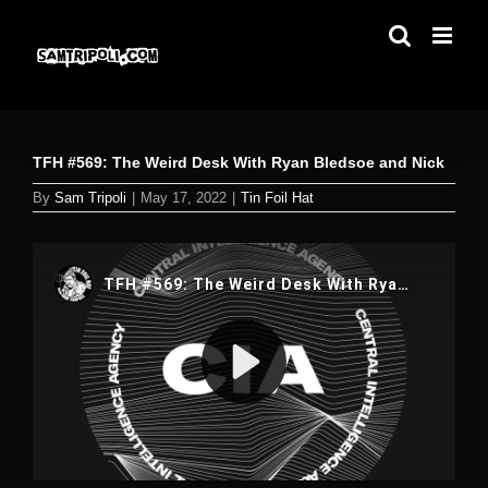
Skip
to
content
TFH #569: The Weird Desk With Ryan Bledsoe and Nick
By
Sam Tripoli
|
May 17, 2022
|
Tin Foil Hat