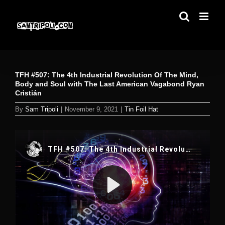
Skip
to
content
TFH #507: The 4th Industrial Revolution Of The Mind,
Body and Soul with The Last American Vagabond Ryan
Cristián
By
Sam Tripoli
|
November 9, 2021
|
Tin Foil Hat