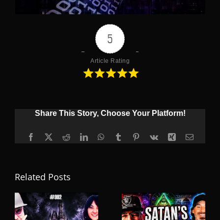
5
Article Rating
Share This Story, Choose Your Platform!
Facebook
X
Reddit
LinkedIn
WhatsApp
Tumblr
Pinterest
Vk
Xing
Email
Related Posts