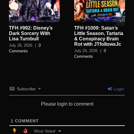
TFH #992: Disney’s
TFH #1009: Satan’s
Dark Sorcery With
Little Season, Tartaria
Lisa Turnbull
& Conspiracy Brain
Rot with JTfollowsJc
July 26, 2026
|
0
July 24, 2026
|
0
Comments
Comments
Subscribe
Login
Please login to comment
1
COMMENT
Most Voted