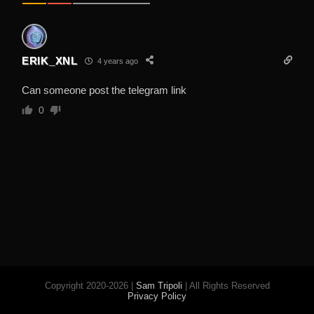
ERIK_XNL
4 years ago
Can someone post the telegram link
0
Copyright 2020-2026 |
Sam Tripoli
| All Rights Reserved
Privacy Policy