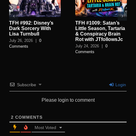
TFH #992: Disney’s
TFH #1009: Satan’s
Dark Sorcery With
Little Season, Tartaria
Lisa Turnbull
& Conspiracy Brain
Rot with JTfollowsJc
July 26, 2026
|
0
July 24, 2026
|
0
Comments
Comments
Subscribe
Login
Please login to comment
2
COMMENTS
Most Voted