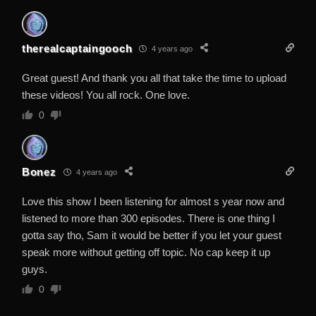
therealcaptaingooch
4 years ago
Great guest! And thank you all that take the time to upload
these videos! You all rock. One love.
0
Bonez
4 years ago
Love this show I been listening for almost s year now and
listened to more than 300 episodes. There is one thing I
gotta say tho, Sam it would be better if you let your guest
speak more without getting off topic. No cap keep it up
guys.
0