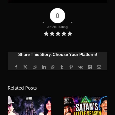
0
Article Rating
Share This Story, Choose Your Platform!
Facebook
X
Reddit
LinkedIn
WhatsApp
Tumblr
Pinterest
Vk
Xing
Email
Related Posts