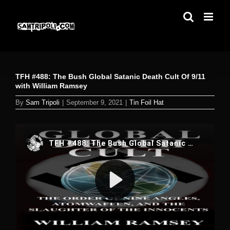
Skip
to
content
TFH #488: The Bush Global Satanic Death Cult Of 9/11
with William Ramsey
By
Sam Tripoli
|
September 9, 2021
|
Tin Foil Hat