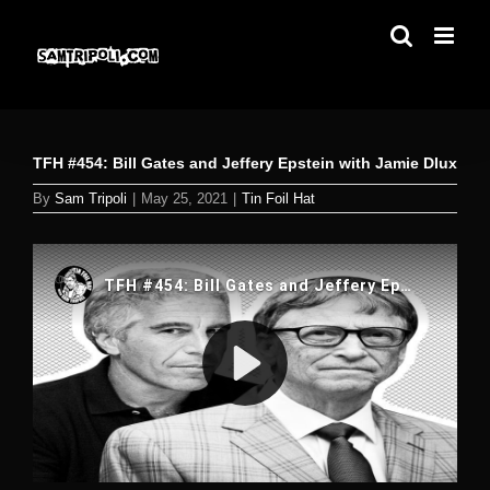
Skip
to
content
TFH #454: Bill Gates and Jeffery Epstein with Jamie Dlux
By
Sam Tripoli
|
May 25, 2021
|
Tin Foil Hat