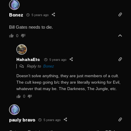
Bonez
5 years ago
Bill Gates needs to die.
0
HahahaEtc
5 years ago
Reply to
Bonez
Doesn’t solve anything, they are just members of a cult.
The cult keep going b/c they are literally working for Evil,
whatever that may be. The Darkness, The Jungle, etc.
0
pauly bravo
5 years ago