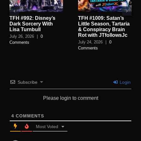
TFH #992: Disney’s
TFH #1009: Satan’s
Dark Sorcery With
Little Season, Tartaria
Lisa Turnbull
& Conspiracy Brain
Rot with JTfollowsJc
July 26, 2026
|
0
July 24, 2026
|
0
Comments
Comments
Subscribe
Login
Please login to comment
4
COMMENTS
Most Voted