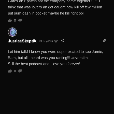
Gates an Epstein ant the company name together GE. I
think that was lovers an got caught now kill off few million
put sum cash in pocket maybe he kill right ppl
0
JusticeSkeptik
5 years ago
Let him talk! I know you were super excited to see Jamie,
Sam, but all I heard was you ranting!!! #overstim
Still the best podcast and I love you forever!
0