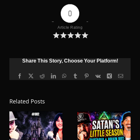
0
Article Rating
Share This Story, Choose Your Platform!
Facebook
X
Reddit
LinkedIn
WhatsApp
Tumblr
Pinterest
Vk
Xing
Email
Related Posts