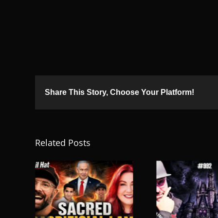
Share This Story, Choose Your Platform!
Related Posts