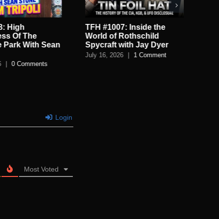
: Inside the
TFH #1006: A Mega Flood
TF
Rothschild
And Catastrophes Cycles
De
with Jay Dyer
with the Grimerica Boys
De
6
|
1 Comment
July 13, 2026
|
0 Comments
July
Login
Most Voted