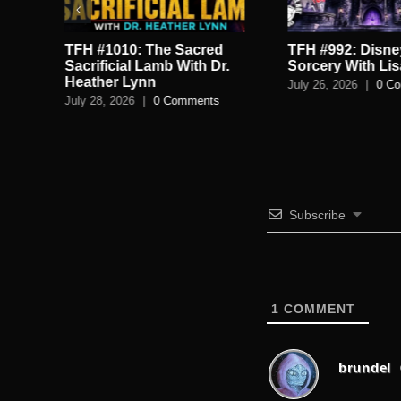
TFH #992: Disney’s Dark
TFH #1009: Satan
.
Sorcery With Lisa Turnbull
Season, Tartaria
Conspiracy Brai
July 26, 2026
|
0 Comments
JTfollowsJc
July 24, 2026
|
0 C
Subscribe
1
COMMENT
brundel