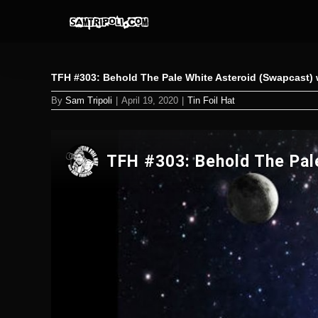
Skip
to
content
TFH #303: Behold The Pale White Asteroid (Swapcast) w
By
Sam Tripoli
|
April 19, 2020
|
Tin Foil Hat