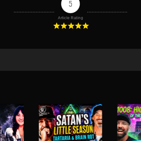
5
Article Rating