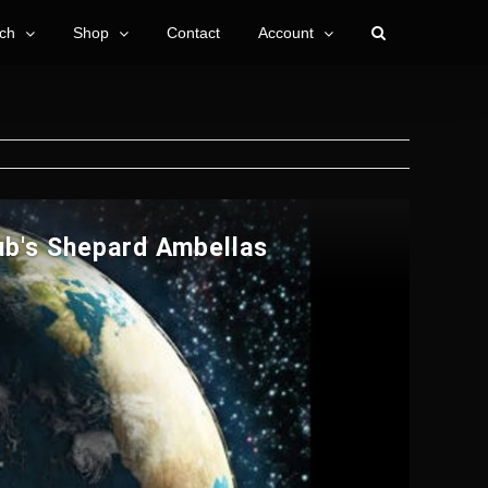
ch
Shop
Contact
Account