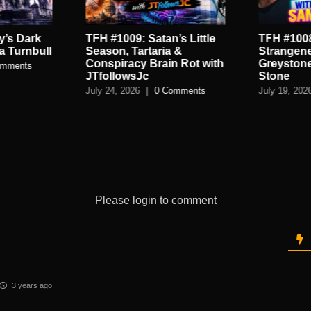
’s Little
TFH #1008: High
TFH #1007
 &
Strangeness Of The
World of 
n Rot with
Greystone Park With Sean
Spycraft 
Stone
July 16, 202
omments
July 19, 2026
|
0 Comments
Please login to comment
3 years ago