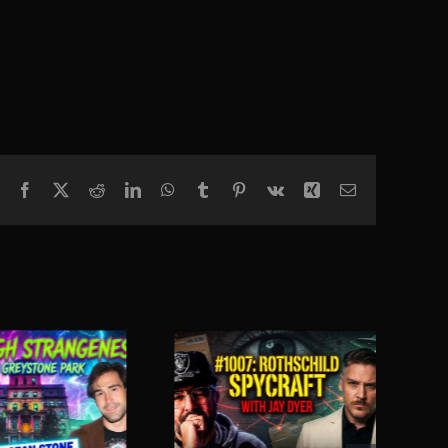
Facebook
X
Reddit
LinkedIn
WhatsApp
Tumblr
Pinterest
Vk
Xing
Email