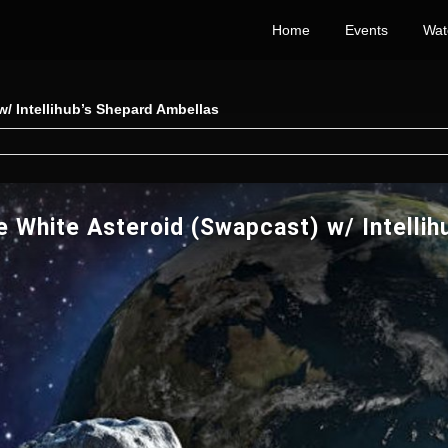
Home
Events
Wat
/ Intellihub’s Shepard Ambellas