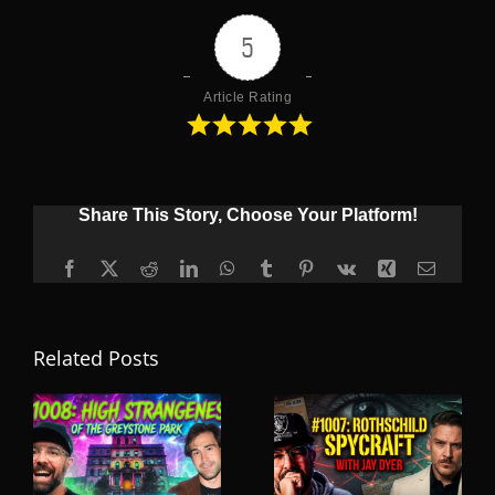
5
Article Rating
Share This Story, Choose Your Platform!
Facebook
X
Reddit
LinkedIn
WhatsApp
Tumblr
Pinterest
Vk
Xing
Email
Related Posts