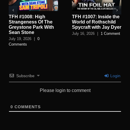
TFH #1008: High
TFH #1007: Inside the
Strangeness Of The
World of Rothschild
Greystone Park With
Spycraft with Jay Dyer
Sean Stone
July 16, 2026
|
1 Comment
July 19, 2026
|
0
Comments
Subscribe
Login
Please login to comment
0
COMMENTS