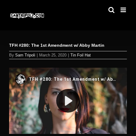
Skip
to
content
TFH #280: The 1st Amendment w/ Abby Martin
By
Sam Tripoli
|
March 25, 2020
|
Tin Foil Hat