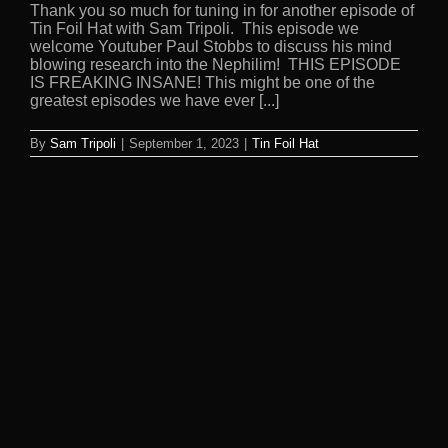
Thank you so much for tuning in for another episode of
Tin Foil Hat with Sam Tripoli. This episode we
welcome Youtuber Paul Stobbs to discuss his mind
blowing research into the Nephilim! THIS EPISODE
IS FREAKING INSANE! This might be one of the
greatest episodes we have ever [...]
By
Sam Tripoli
|
September 1, 2023
|
Tin Foil Hat