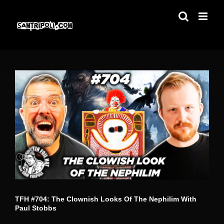
Skip
to
content
TFH #704: The Clownish Looks Of The Nephilim With
Paul Stobbs