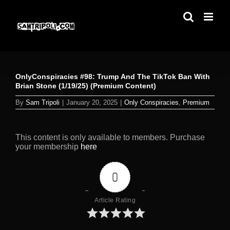
Skip
to
content
OnlyConspiracies #98: Trump And The TikTok Ban With
Brian Stone (1/19/25) (Premium Content)
By
Sam Tripoli
|
January 20, 2025
|
Only Conspiracies
,
Premium
This content is only available to members. Purchase
your membership
here
0
Article Rating