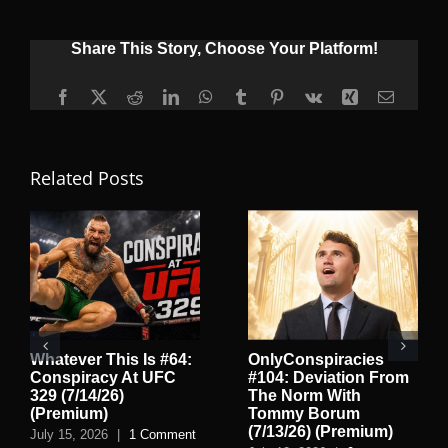
Share This Story, Choose Your Platform!
Facebook
X
Reddit
LinkedIn
WhatsApp
Tumblr
Pinterest
Vk
Xing
Email
Related Posts
Whatever This Is #64:
OnlyConspiracies
Conspiracy At UFC
#104: Deviation From
329 (7/14/26)
The Norm With
(Premium)
Tommy Borum
(7/13/26) (Premium)
July 15, 2026
|
1 Comment