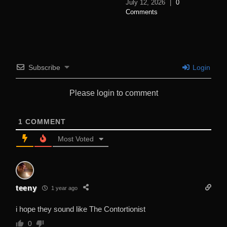
July 12, 2026
|
0
Comments
Subscribe
Login
Please login to comment
1
COMMENT
Most Voted
teeny
1 year ago
i hope they sound like The Contortionist
0