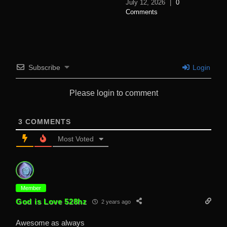
July 12, 2026
|
0
Comments
Subscribe
Login
Please login to comment
3
COMMENTS
Most Voted
Member
God is Love 528hz
2 years ago
Awesome as always