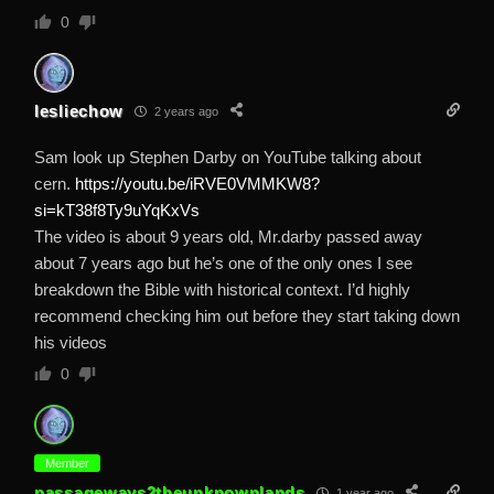
0
lesliechow
2 years ago
Sam look up Stephen Darby on YouTube talking about
cern.
https://youtu.be/iRVE0VMMKW8?
si=kT38f8Ty9uYqKxVs
The video is about 9 years old, Mr.darby passed away
about 7 years ago but he’s one of the only ones I see
breakdown the Bible with historical context. I’d highly
recommend checking him out before they start taking down
his videos
0
Member
passageways2theunknownlands
1 year ago