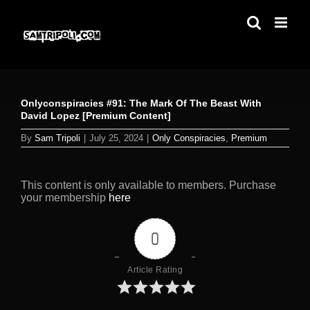
Skip
to
content
Onlyconspiracies #91: The Mark Of The Beast With
David Lopez [Premium Content]
By
Sam Tripoli
|
July 25, 2024
|
Only Conspiracies
,
Premium
This content is only available to members. Purchase
your membership
here
0
Article Rating