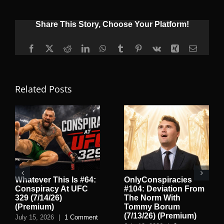
Share This Story, Choose Your Platform!
Facebook
X
Reddit
LinkedIn
WhatsApp
Tumblr
Pinterest
Vk
Xing
Email
Related Posts
Whatever This Is #64:
OnlyConspiracies
Conspiracy At UFC
#104: Deviation From
329 (7/14/26)
The Norm With
(Premium)
Tommy Borum
(7/13/26) (Premium)
July 15, 2026
|
1 Comment