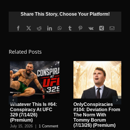
Share This Story, Choose Your Platform!
Facebook
X
Reddit
LinkedIn
WhatsApp
Tumblr
Pinterest
Vk
Xing
Email
Related Posts
Whatever This Is #64:
OnlyConspiracies
Conspiracy At UFC
#104: Deviation From
329 (7/14/26)
The Norm With
(Premium)
Tommy Borum
(7/13/26) (Premium)
July 15, 2026
|
1 Comment