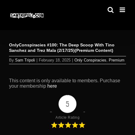
Skip
to
content
OnlyConspiracies #100: The Deep Scoop With Tino
Sanchez and Trez Mala (2/17/25)(Premium Content)
By
Sam Tripoli
|
February 18, 2025
|
Only Conspiracies
,
Premium
This content is only available to members. Purchase
your membership
here
5
Article Rating