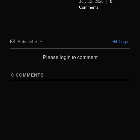
July 12, 2026
|
0
Comments
Subscribe
Login
Please login to comment
0
COMMENTS