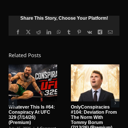
Share This Story, Choose Your Platform!
Facebook
X
Reddit
LinkedIn
WhatsApp
Tumblr
Pinterest
Vk
Xing
Email
Related Posts
Whatever This Is #64:
OnlyConspiracies
Conspiracy At UFC
#104: Deviation From
329 (7/14/26)
The Norm With
(Premium)
Tommy Borum
(7/13/26) (Premium)