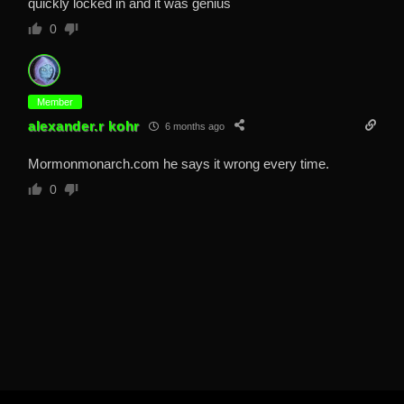
quickly locked in and it was genius
0
Member
alexander.r kohr
6 months ago
Mormonmonarch.com he says it wrong every time.
0