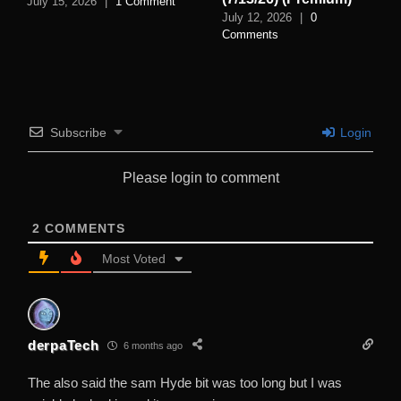
July 15, 2026
|
1 Comment
July 12, 2026
|
0
Comments
Subscribe
Login
Please login to comment
2
COMMENTS
Most Voted
derpaTech
6 months ago
The also said the sam Hyde bit was too long but I was