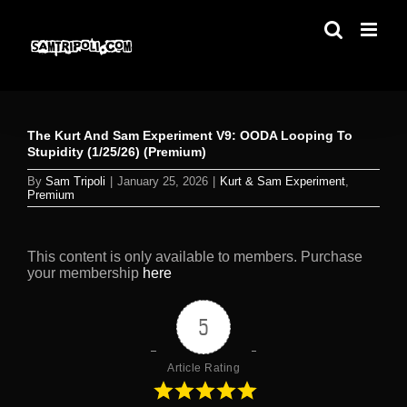
Skip
to
content
The Kurt And Sam Experiment V9: OODA Looping To
Stupidity (1/25/26) (Premium)
By
Sam Tripoli
|
January 25, 2026
|
Kurt & Sam Experiment
,
Premium
This content is only available to members. Purchase
your membership
here
5
Article Rating