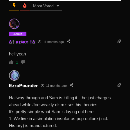
Most Voted
Admin
∆† яɪ¢κʏ †∆
11 months ago
hell yeah
1
EzraPounder
11 months ago
Halfway through and Sam is killing it – he just charges
ahead while Joe weakly dismisses his theories
It’s pretty simple what Sam is laying out here:
1. We live in a simulation insofar as pop-culture (incl.
History) is manufactured.