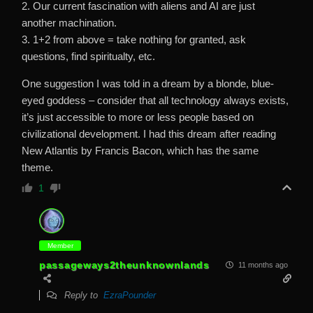
2. Our current fascination with aliens and AI are just
another machination.
3. 1+2 from above = take nothing for granted, ask
questions, find spiritualty, etc.
One suggestion I was told in a dream by a blonde, blue-
eyed goddess – consider that all technology always exists,
it’s just accessible to more or less people based on
civilizational development. I had this dream after reading
New Atlantis by Francis Bacon, which has the same
theme.
1
Member
passageways2theunknownlands
11 months ago
Reply to
EzraPounder