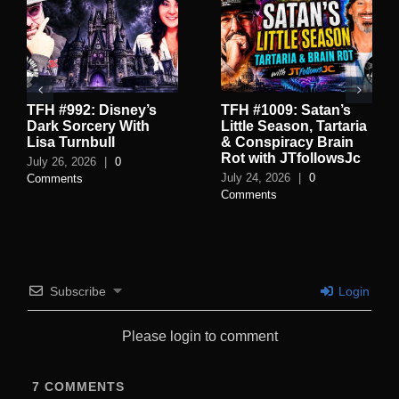
TFH #992: Disney’s
TFH #1009: Satan’s
Dark Sorcery With
Little Season, Tartaria
Lisa Turnbull
& Conspiracy Brain
Rot with JTfollowsJc
July 26, 2026
|
0
July 24, 2026
|
0
Comments
Comments
Subscribe
Login
Please login to comment
7
COMMENTS