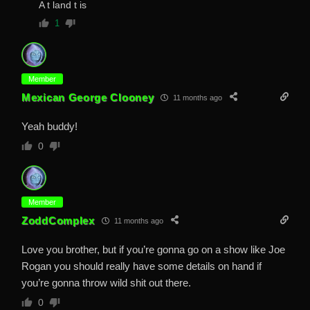
A t land t is
1
Member
Mexican George Clooney
11 months ago
Yeah buddy!
0
Member
ZoddComplex
11 months ago
Love you brother, but if you’re gonna go on a show like Joe
Rogan you should really have some details on hand if
you’re gonna throw wild shit out there.
0