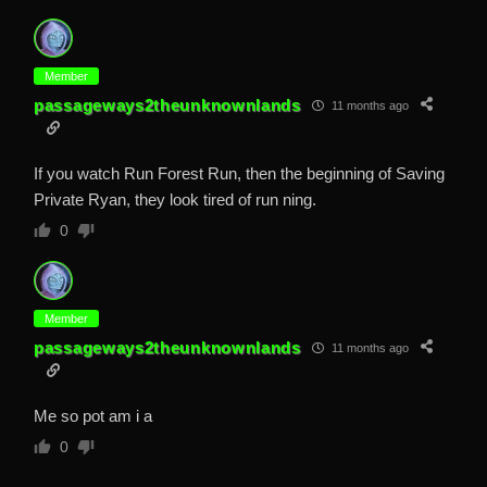
Member
passageways2theunknownlands
11 months ago
If you watch Run Forest Run, then the beginning of Saving
Private Ryan, they look tired of run ning.
0
Member
passageways2theunknownlands
11 months ago
Me so pot am i a
0