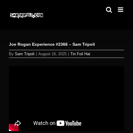
Skip
to
content
Joe Rogan Experience #2366 – Sam Tripoli
By
Sam Tripoli
|
August 16, 2025
|
Tin Foil Hat