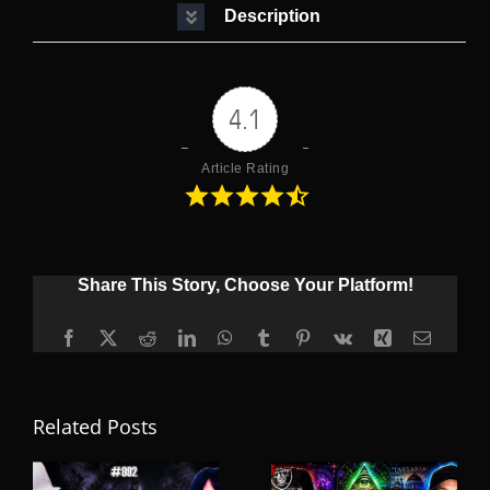
Description
4.1
Article Rating
Share This Story, Choose Your Platform!
Facebook
X
Reddit
LinkedIn
WhatsApp
Tumblr
Pinterest
Vk
Xing
Email
Related Posts