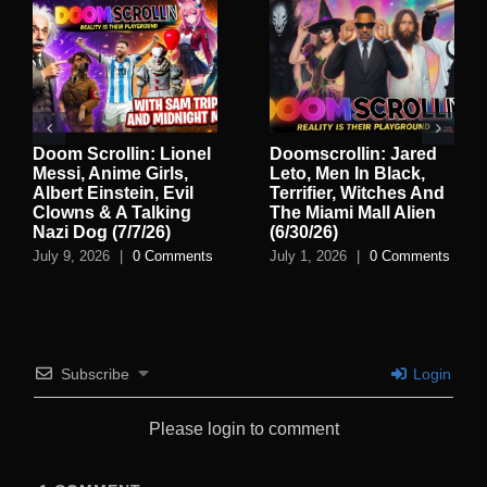
Doom Scrollin: Lionel
Doomscrollin: Jared
Messi, Anime Girls,
Leto, Men In Black,
Albert Einstein, Evil
Terrifier, Witches And
Clowns & A Talking
The Miami Mall Alien
Nazi Dog (7/7/26)
(6/30/26)
July 9, 2026
|
0 Comments
July 1, 2026
|
0 Comments
Subscribe
Login
Please login to comment