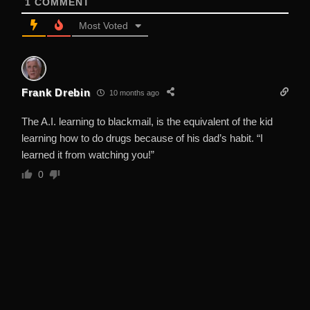
1
COMMENT
Most Voted
Frank Drebin
10 months ago
The A.I. learning to blackmail, is the equivalent of the kid
learning how to do drugs because of his dad’s habit. “I
learned it from watching you!”
0