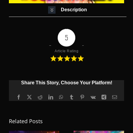
Description
5
Article Rating
Share This Story, Choose Your Platform!
Facebook
X
Reddit
LinkedIn
WhatsApp
Tumblr
Pinterest
Vk
Xing
Email
Related Posts