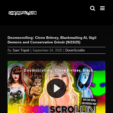
Skip
to
content
Doomscrolling: Clone Britney, Blackmailing AI, Sigil
Demons and Conservative Grindr (9/23/25)
By
Sam Tripoli
|
September 24, 2025
|
DoomScrollin