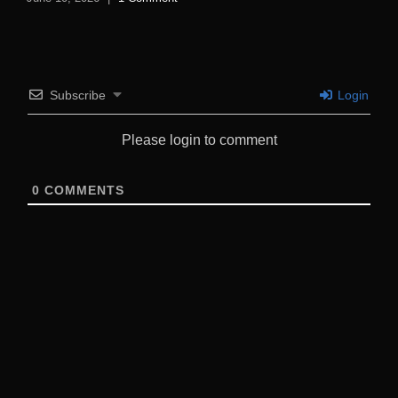
Subscribe
Login
Please login to comment
0
COMMENTS