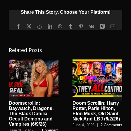
Share This Story, Choose Your Platform!
Facebook
X
Reddit
LinkedIn
WhatsApp
Tumblr
Pinterest
Vk
Xing
Email
Related Posts
Doomscrollin:
Doom Scrollin: Harry
Baywatch, Dragons,
Potter, Paris Hilton,
The Black Dahilia,
Elon Musk, Old Saint
Occult Demons and
Nick And LBJ (6/2/26)
Vampires (6/9/26)
June 4, 2026
|
2 Comments
June 10, 2026
|
1 Comment