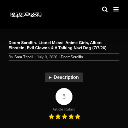
Skip
to
content
Doom Scrollin: Lionel Messi, Anime Girls, Albert
Einstein, Evil Clowns & A Talking Nazi Dog (7/7/26)
By
Sam Tripoli
|
July 9, 2026
|
DoomScrollin
Description
5
Article Rating