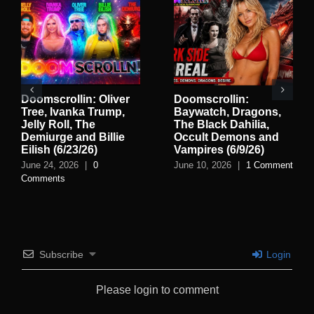
Doomscrollin: Oliver
Doomscrollin:
Tree, Ivanka Trump,
Baywatch, Dragons,
Jelly Roll, The
The Black Dahilia,
Demiurge and Billie
Occult Demons and
Eilish (6/23/26)
Vampires (6/9/26)
June 24, 2026
|
0
June 10, 2026
|
1 Comment
Comments
Subscribe
Login
Please login to comment