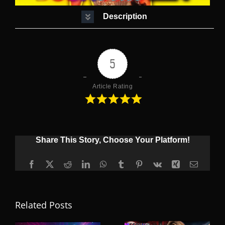
Description
5
Article Rating
Share This Story, Choose Your Platform!
Facebook
X
Reddit
LinkedIn
WhatsApp
Tumblr
Pinterest
Vk
Xing
Email
Related Posts