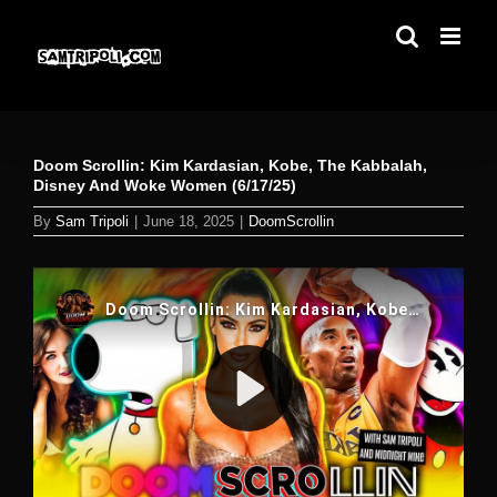
Skip
to
content
Doom Scrollin: Kim Kardasian, Kobe, The Kabbalah,
Disney And Woke Women (6/17/25)
By
Sam Tripoli
|
June 18, 2025
|
DoomScrollin