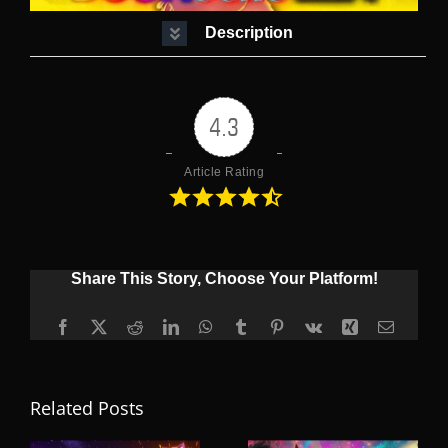
Description
4.3
Article Rating
Share This Story, Choose Your Platform!
Facebook
X
Reddit
LinkedIn
WhatsApp
Tumblr
Pinterest
Vk
Xing
Email
Related Posts