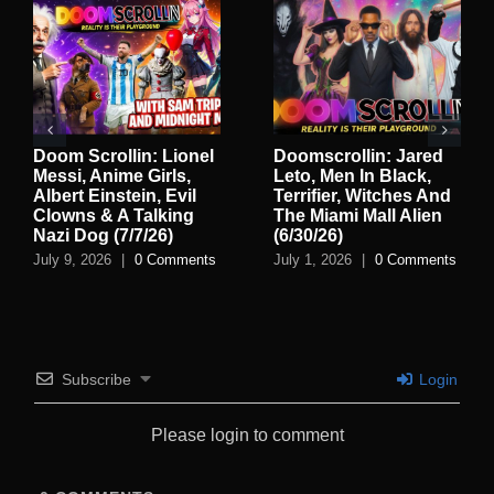
Doom Scrollin: Lionel
Doomscrollin: Jared
Messi, Anime Girls,
Leto, Men In Black,
Albert Einstein, Evil
Terrifier, Witches And
Clowns & A Talking
The Miami Mall Alien
Nazi Dog (7/7/26)
(6/30/26)
July 9, 2026
|
0 Comments
July 1, 2026
|
0 Comments
Subscribe
Login
Please login to comment