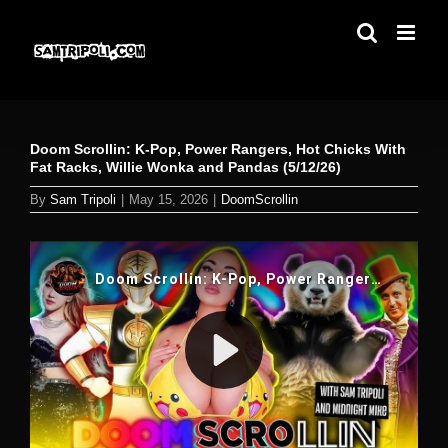
Skip
to
content
Doom Scrollin: K-Pop, Power Rangers, Hot Chicks With
Fat Racks, Willie Wonka and Pandas (5/12/26)
By
Sam Tripoli
|
May 15, 2026
|
DoomScrollin