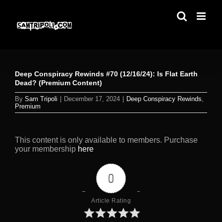
Skip
to
content
Deep Conspiracy Rewinds #70 (12/16/24): Is Flat Earth
Dead? (Premium Content)
By
Sam Tripoli
|
December 17, 2024
|
Deep Conspiracy Rewinds
,
Premium
This content is only available to members. Purchase
your membership
here
0
Article Rating