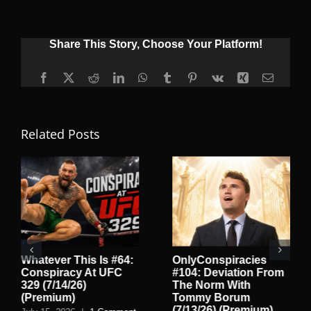
Share This Story, Choose Your Platform!
Facebook
X
Reddit
LinkedIn
WhatsApp
Tumblr
Pinterest
Vk
Xing
Email
Related Posts
Whatever This Is #64:
OnlyConspiracies
Conspiracy At UFC
#104: Deviation From
329 (7/14/26)
The Norm With
(Premium)
Tommy Borum
(7/13/26) (Premium)