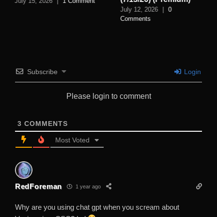
July 15, 2026
|
1 Comment
July 12, 2026
|
0
Comments
Subscribe
Login
Please login to comment
3
COMMENTS
Most Voted
RedForeman
1 year ago
Why are you using chat gpt when you scream about