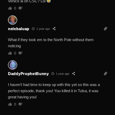
Venice ai on CSC? Lol
0
nelebaluap
1 year ago
What if they took em to the North Pole without them
noticing
0
DaddyProphetBunny
1 year ago
I haven’t had time to keep up with this yet so this was a
perfect episode, thank you! You killed it in Tulsa, it was
great having you!
0