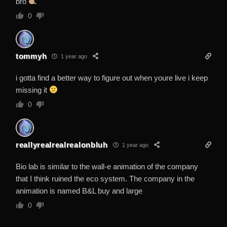
bro
0
tommyh
1 year ago
i gotta find a better way to figure out when youre live i keep
missing it
0
reallyrealrealrealonbluh
1 year ago
Bio lab is similar to the wall-e animation of the company
that I think ruined the eco system. The company in the
animation is named B&L buy and large
0