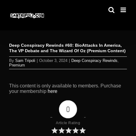
Skip
to
content
Deep Conspiracy Rewinds #60: BioAttacks In America,
The VP Debate and The Wizard Of Oz (Premium Content)
By
Sam Tripoli
|
October 3, 2024
|
Deep Conspiracy Rewinds
,
Premium
This content is only available to members. Purchase
your membership
here
0
Article Rating