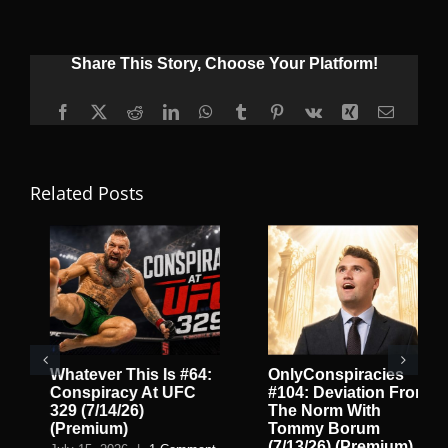
Share This Story, Choose Your Platform!
Facebook
X
Reddit
LinkedIn
WhatsApp
Tumblr
Pinterest
Vk
Xing
Email
Related Posts
Whatever This Is #64:
OnlyConspiracies
Conspiracy At UFC
#104: Deviation From
329 (7/14/26)
The Norm With
(Premium)
Tommy Borum
(7/13/26) (Premium)