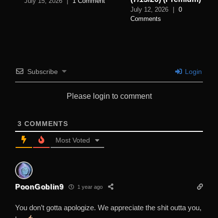
July 15, 2026
|
1 Comment
July 12, 2026
|
0
Comments
Subscribe
Login
Please login to comment
3
COMMENTS
Most Voted
PoonGoblin9
1 year ago
You don’t gotta apologize. We appreciate the shit outta you,