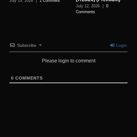
July 15, 2026
|
1 Comment
July 12, 2026
|
0
Comments
Subscribe
Login
Please login to comment
0
COMMENTS