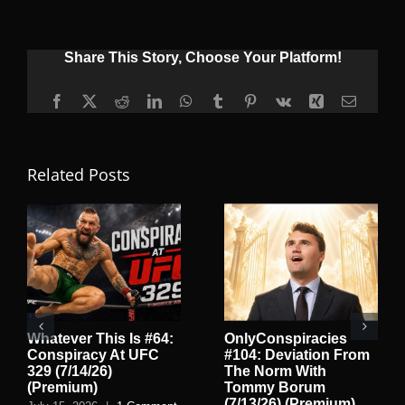
Share This Story, Choose Your Platform!
Facebook
X
Reddit
LinkedIn
WhatsApp
Tumblr
Pinterest
Vk
Xing
Email
Related Posts
Whatever This Is #64:
OnlyConspiracies
Conspiracy At UFC
#104: Deviation From
329 (7/14/26)
The Norm With
(Premium)
Tommy Borum
(7/13/26) (Premium)