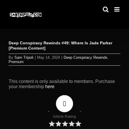
Skip
to
content
Deep Conspiracy Rewinds #49: Where Is Jade Parker
[Premium Content]
By
Sam Tripoli
|
May 14, 2024
|
Deep Conspiracy Rewinds
,
Premium
This content is only available to members. Purchase
your membership
here
0
Article Rating