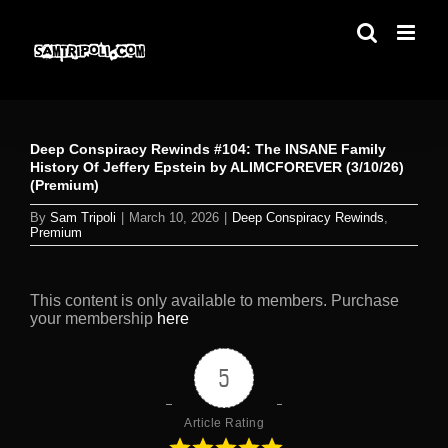
Skip
to
content
Deep Conspiracy Rewinds #104: The INSANE Family
History Of Jeffery Epstein by ALIMCFOREVER (3/10/26)
(Premium)
By
Sam Tripoli
|
March 10, 2026
|
Deep Conspiracy Rewinds
,
Premium
This content is only available to members. Purchase
your membership
here
5
Article Rating