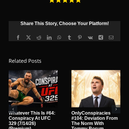
Share This Story, Choose Your Platform!
Facebook
X
Reddit
LinkedIn
WhatsApp
Tumblr
Pinterest
Vk
Xing
Email
Related Posts
Whatever This Is #64:
OnlyConspiracies
Conspiracy At UFC
#104: Deviation From
329 (7/14/26)
The Norm With
(Premium)
Tommy Borum