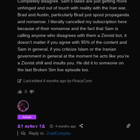
Completely disagree. Sam’s takes are just getting more
unhinged and out of touch with reality with the Iran war,
Brad and Austin, particularly Brad just spout propaganda
and nonsense. I literally cancelled my subscription here
because of their nonsense and the fact that Sam is
calling anyone who disagrees with them a Zionist bot, it
doesn’t matter if you agree with 95% of the content and
Sam in general, if you criticize Islam or the Iranian
government in general at the moment he acts like you’re
a Zionist shill and insults you. He did it to someone on
the last Broken Sim live episode too.
Last edited 4 months ago by PiracyCons
0
Admin
∆† яɪ¢κʏ †∆
4 months ago
Reply to
ZoddComplex