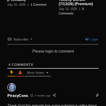
(7/13/26) (Premium)
July 15, 2026
|
1 Comment
July 12, 2026
|
0
Comments
Subscribe
Login
Please login to comment
4
COMMENTS
Most Voted
PiracyCons
4 months ago
Thank God this episode has some substance unlike these