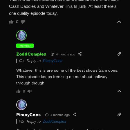
Cash Daddies and Whatever This Is junk. At least there’s
one quality episode today.
0
Member
ZoddComplex
4 months ago
Reply to
PiracyCons
Whatever this is are some of the best shows Sam does.
This episode keeps freezing on me about halfway
through though
0
PiracyCons
4 months ago
Reply to
ZoddComplex