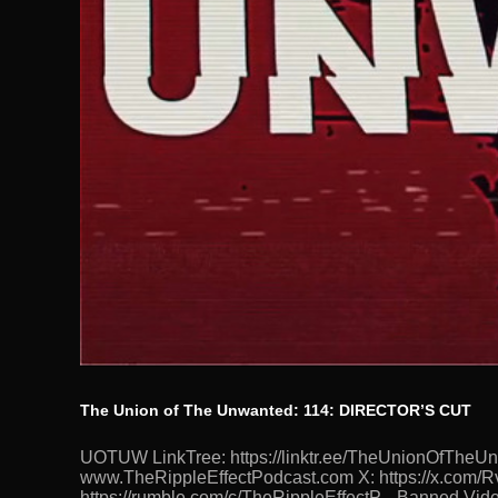
The Union of The Unwanted: 114: DIRECTOR’S CUT
UOTUW LinkTree: https://linktr.ee/TheUnionOfTh
www.TheRippleEffectPodcast.com X: https://x.com/Rv
https://rumble.com/c/TheRippleEffectP... Banned.Vide