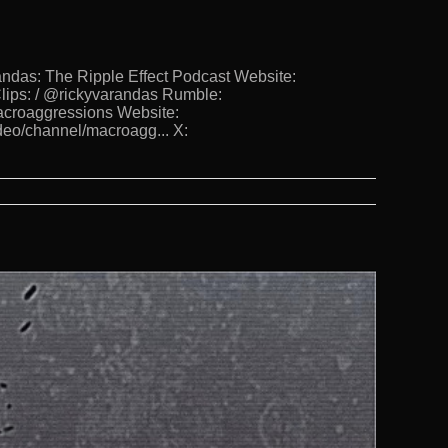
s: The Ripple Effect Podcast Website:
lips: / @rickyvarandas Rumble:
Macroaggressions Website:
deo/channel/macroagg... X: