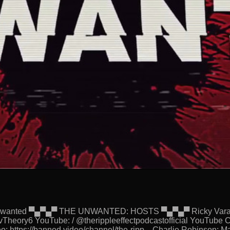
eUnwanted ▀▄▀▄▀ THE UNWANTED: HOSTS ▀▄▀▄▀ Ricky Varanda
Theory6 YouTube: / @therippleeffectpodcastofficial YouTube C
o: https://banned.video/channel/the-ripp... Charlie Robinson: 