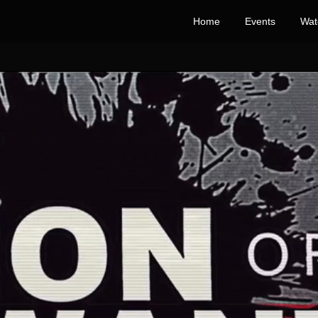
Home
Events
Wat