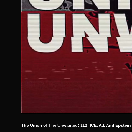
The Union of The Unwanted: 112: ICE, A.I. And Epstein