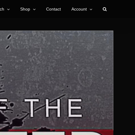
ch
Shop
Contact
Account