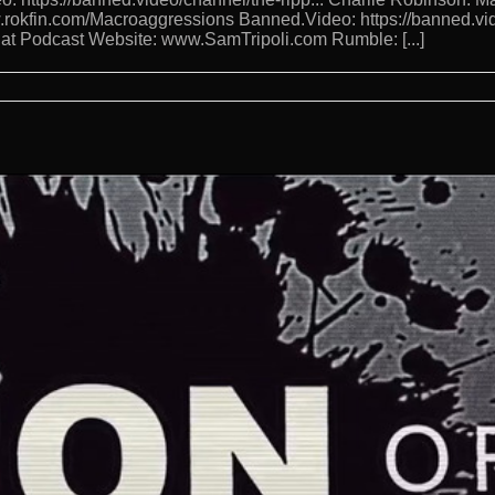
w.rokfin.com/Macroaggressions Banned.Video: https://banned.vi
 Hat Podcast Website: www.SamTripoli.com Rumble: [...]