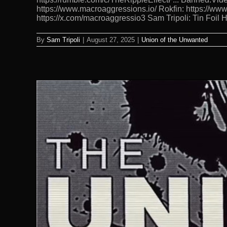
https://www.macroaggressions.io/ Rokfin: https://ww
https://x.com/macroaggressio3 Sam Tripoli: Tin Foil
By
Sam Tripoli
|
August 27, 2025
|
Union of the Unwanted