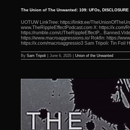
The Union of The Unwanted: 109: UFOs, DISCLOSURE
UOTUW LinkTree: https://linktr.ee/TheUnionOfTh
www.TheRippleEffectPodcast.com X: https://x.com/Rv
https://rumble.com/c/TheRippleEffectP... Banned.Vide
https://www.macroaggressions.io/ Rokfin: https://ww
https://x.com/macroaggressio3 Sam Tripoli: Tin Foil
By
Sam Tripoli
|
June 6, 2025
|
Union of the Unwanted