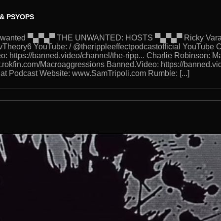
 & PSYOPS
eUnwanted ▀▄▀▄▀ THE UNWANTED: HOSTS ▀▄▀▄▀ Ricky Varanda
Theory6 YouTube: / @therippleeffectpodcastofficial YouTube C
o: https://banned.video/channel/the-ripp... Charlie Robinson: 
w.rokfin.com/Macroaggressions Banned.Video: https://banned.vi
 Hat Podcast Website: www.SamTripoli.com Rumble: [...]