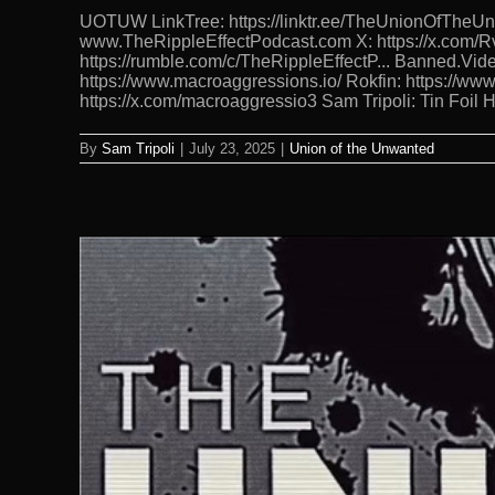
UOTUW LinkTree: https://linktr.ee/TheUnionOfTh
www.TheRippleEffectPodcast.com X: https://x.com/Rv
https://rumble.com/c/TheRippleEffectP... Banned.Vide
https://www.macroaggressions.io/ Rokfin: https://ww
https://x.com/macroaggressio3 Sam Tripoli: Tin Foil
By
Sam Tripoli
|
July 23, 2025
|
Union of the Unwanted