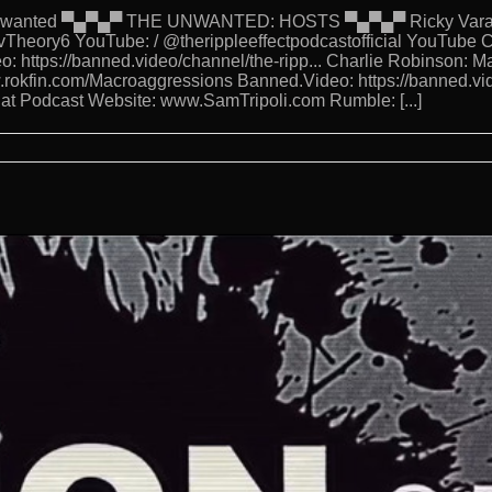
eUnwanted ▀▄▀▄▀ THE UNWANTED: HOSTS ▀▄▀▄▀ Ricky Varanda
Theory6 YouTube: / @therippleeffectpodcastofficial YouTube C
o: https://banned.video/channel/the-ripp... Charlie Robinson: 
w.rokfin.com/Macroaggressions Banned.Video: https://banned.vi
 Hat Podcast Website: www.SamTripoli.com Rumble: [...]