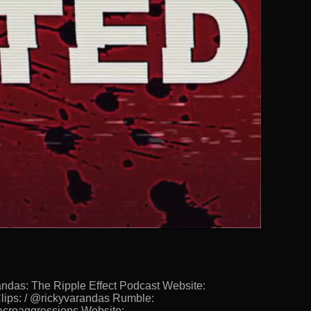
s: The Ripple Effect Podcast Website:
lips: / @rickyvarandas Rumble:
Macroaggressions Website: