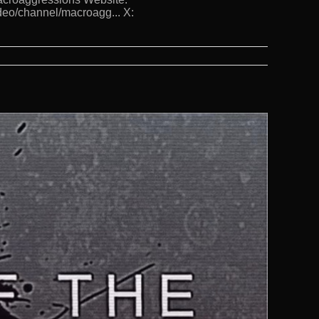
deo/channel/macroagg... X: