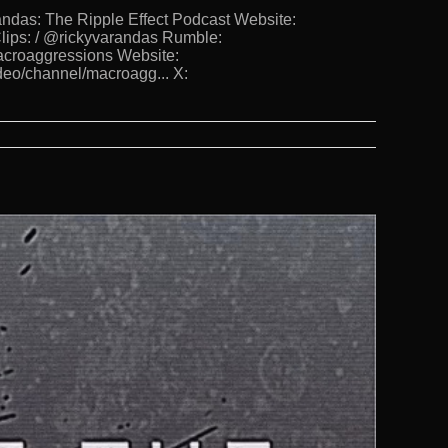
s: The Ripple Effect Podcast Website:
lips: / @rickyvarandas Rumble:
Macroaggressions Website:
deo/channel/macroagg... X: