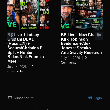
BS Live: Lindsey
BS Live!: New Charlie
Graham DEAD
Kirk/Robinson
(Russia?!) +
Evidence + Alex
Segura/Christina P
Jones v Sneako +
Split + Hunter
Anti-Gravity Research
Biden/Nick Fuentes
July 11, 2026
|
0
Meet
Comments
July 14, 2026
|
0
Comments
Subscribe
Login