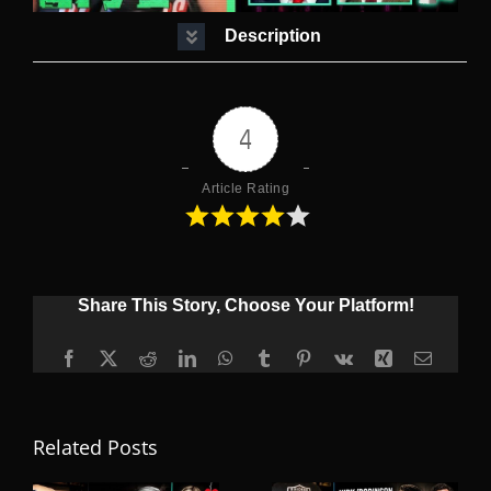
Description
4
Article Rating
Share This Story, Choose Your Platform!
Facebook
X
Reddit
LinkedIn
WhatsApp
Tumblr
Pinterest
Vk
Xing
Email
Related Posts