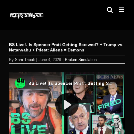
Skip
to
content
BS Live!: Is Spencer Pratt Getting Screwed? + Trump vs.
Netanyahu + Priest: Aliens = Demons
By
Sam Tripoli
|
June 4, 2026
|
Broken Simulation