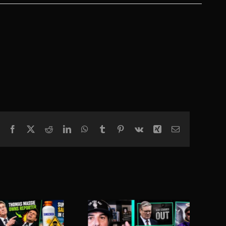
Facebook
X
Reddit
LinkedIn
WhatsApp
Tumblr
Pinterest
Vk
Xing
Email