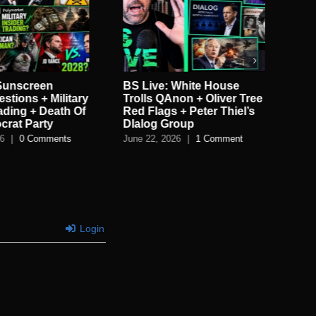
 Sunscreen
BS Live: White House
BS 
stions + Military
Trolls QAnon + Oliver Tree
Ele
rading + Death Of
Red Flags + Peter Thiel’s
Tu
crat Party
DIalog Group
LE
26
|
0 Comments
June 22, 2026
|
1 Comment
Jun
Login