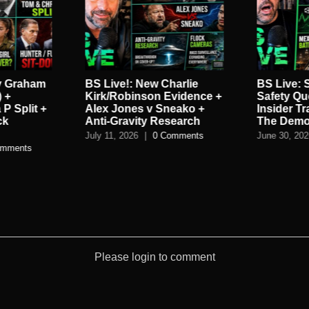
y Graham
BS Live!: New Charlie
BS Live:
 +
Kirk/Robinson Evidence +
Safety Que
 P Split +
Alex Jones v Sneako +
Insider T
ck
Anti-Gravity Research
The Demo
July 11, 2026
|
0 Comments
June 30, 20
omments
Please login to comment