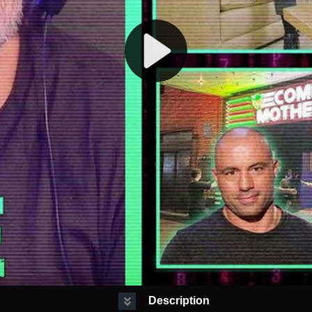
Description