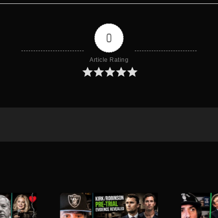
0
Article Rating