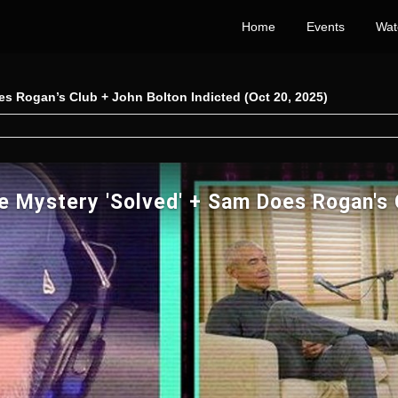
Home
Events
Wat
es Rogan’s Club + John Bolton Indicted (Oct 20, 2025)