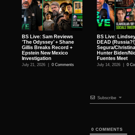
in
BS Live: Sam Reviews
BS Live: Lindse
ie
‘The Odyssey’ + Shane
DEAD (Russia?!)
gan
Gillis Breaks Record +
Segura/Christina
Epstein New Mexico
Hunter Biden/Ni
Investigation
Fuentes Meet
July 21, 2026
|
0 Comments
July 14, 2026
|
0 C
Subscribe
0
COMMENTS