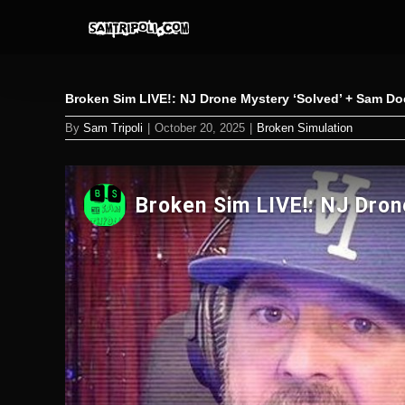
Skip
to
content
Broken Sim LIVE!: NJ Drone Mystery ‘Solved’ + Sam Do
By
Sam Tripoli
|
October 20, 2025
|
Broken Simulation