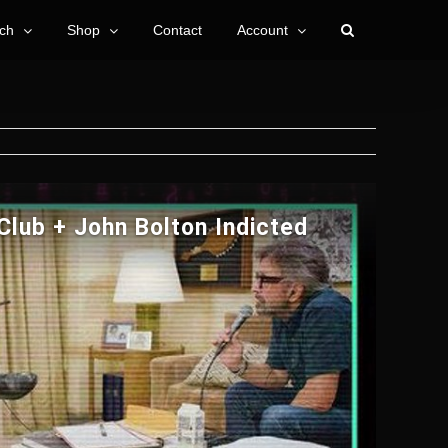
ch
Shop
Contact
Account