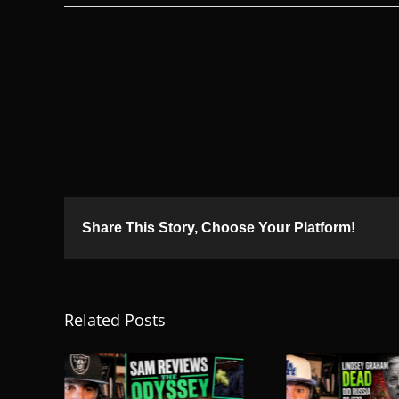
Share This Story, Choose Your Platform!
Related Posts