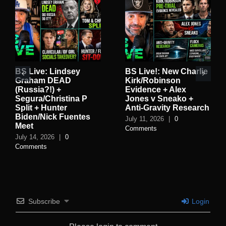
BS Live: Lindsey
BS Live!: New Charlie
Graham DEAD
Kirk/Robinson
(Russia?!) +
Evidence + Alex
Segura/Christina P
Jones v Sneako +
Split + Hunter
Anti-Gravity Research
Biden/Nick Fuentes
July 11, 2026
|
0
Meet
Comments
July 14, 2026
|
0
Comments
Subscribe
Login