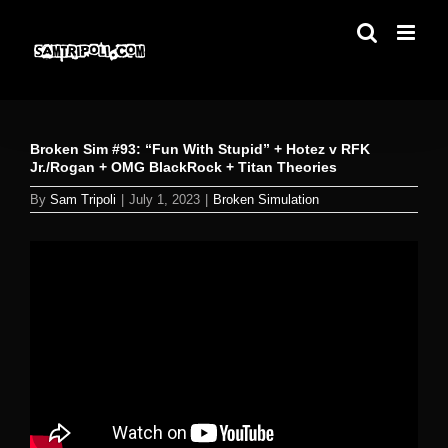
Skip
to
content
Broken Sim #93: “Fun With Stupid” + Hotez v RFK
Jr./Rogan + OMG BlackRock + Titan Theories
By
Sam Tripoli
|
July 1, 2023
|
Broken Simulation