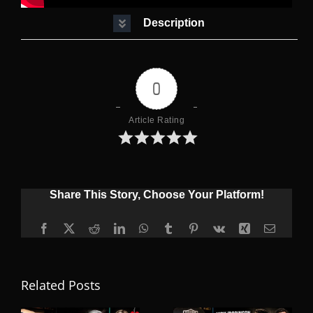
Description
0
Article Rating
Share This Story, Choose Your Platform!
Facebook
X
Reddit
LinkedIn
WhatsApp
Tumblr
Pinterest
Vk
Xing
Email
Related Posts