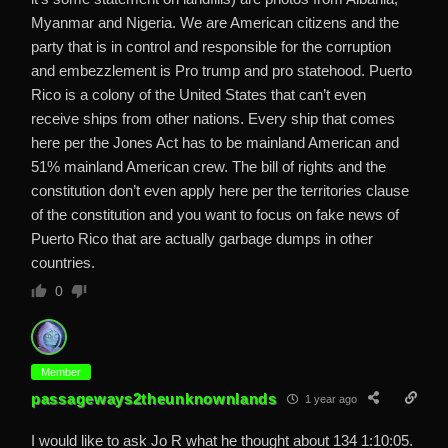
Myanmar and Nigeria. We are American citizens and the
party that is in control and responsible for the corruption
and embezzlement is Pro trump and pro statehood. Puerto
Rico is a colony of the United States that can’t even
receive ships from other nations. Every ship that comes
here per the Jones Act has to be mainland American and
51% mainland American crew. The bill of rights and the
constitution don’t even apply here per the territories clause
of the constitution and you want to focus on fake news of
Puerto Rico that are actually garbage dumps in other
countries.
0
Member
passageways2theunknownlands
1 year ago
I would like to ask Jo R what he thought about 134 1:10:05.