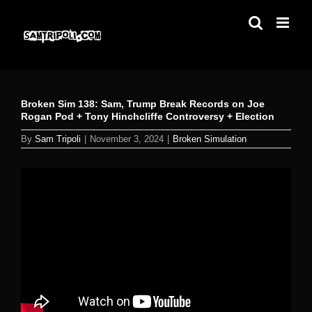
Skip
to
content
Broken Sim 138: Sam, Trump Break Records on Joe
Rogan Pod + Tony Hinchcliffe Controversy + Election
By
Sam Tripoli
|
November 3, 2024
|
Broken Simulation