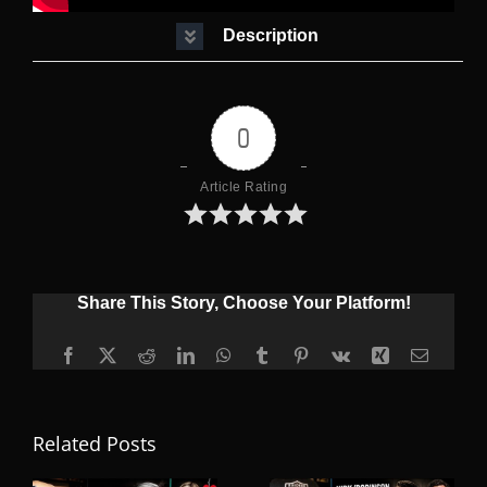
Description
0
Article Rating
Share This Story, Choose Your Platform!
Facebook
X
Reddit
LinkedIn
WhatsApp
Tumblr
Pinterest
Vk
Xing
Email
Related Posts