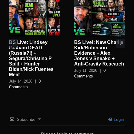
BS Live: Lindsey
BS Live!: New Charlie
Graham DEAD
Kirk/Robinson
(Russia?!) +
Evidence + Alex
Segura/Christina P
Jones v Sneako +
Split + Hunter
Anti-Gravity Research
Biden/Nick Fuentes
July 11, 2026
|
0
Meet
Comments
July 14, 2026
|
0
Comments
Subscribe
Login