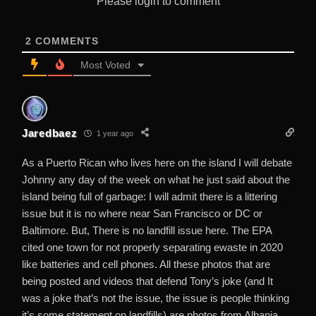
Please login to comment
2
COMMENTS
Most Voted
Jaredbaez
1 year ago
As a Puerto Rican who lives here on the island I will debate
Johnny any day of the week on what he just said about the
island being full of garbage: I will admit there is a littering
issue but it is no where near San Francisco or DC or
Baltimore. But, There is no landfill issue here. The EPA
cited one town for not properly separating ewaste in 2020
like batteries and cell phones. All these photos that are
being posted and videos that defend Tony’s joke (and It
was a joke that’s not the issue, the issue is people thinking
it’s some statement on landfills) are photos from Albania,