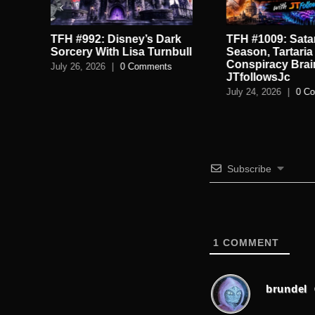
TFH #992: Disney’s Dark
TFH #1009: Satan
.
Sorcery With Lisa Turnbull
Season, Tartaria
Conspiracy Brai
July 26, 2026
|
0 Comments
JTfollowsJc
July 24, 2026
|
0 C
Subscribe
1
COMMENT
brundel