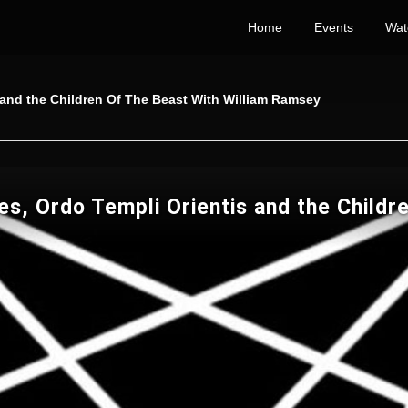
Home
Events
Wat
 and the Children Of The Beast With William Ramsey