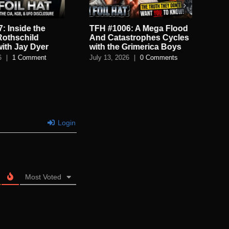
: Inside the
TFH #1006: A Mega Flood
TF
Rothschild
And Catastrophes Cycles
De
with Jay Dyer
with the Grimerica Boys
De
6
|
1 Comment
July 13, 2026
|
0 Comments
July
Login
Most Voted