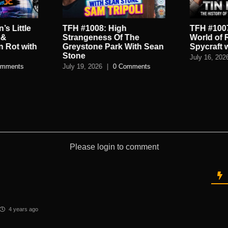
’s Little
TFH #1008: High
TFH #1007
 &
Strangeness Of The
World of 
n Rot with
Greystone Park With Sean
Spycraft 
Stone
July 16, 202
omments
July 19, 2026
|
0 Comments
Please login to comment
4 years ago