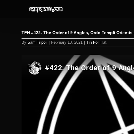
Skip
to
content
TFH #422: The Order of 9 Angles, Ordo Templi Orientis
By
Sam Tripoli
|
February 10, 2021
|
Tin Foil Hat