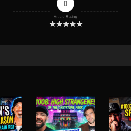
0
Article Rating