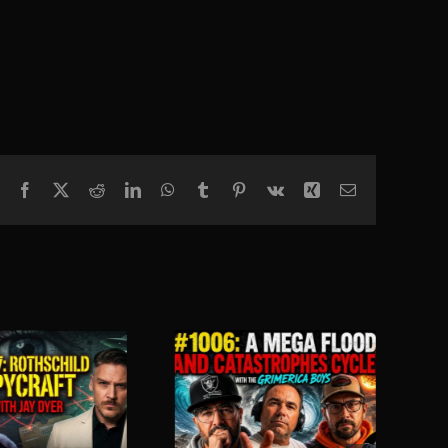
Facebook
X
Reddit
LinkedIn
WhatsApp
Tumblr
Pinterest
Vk
Xing
Email