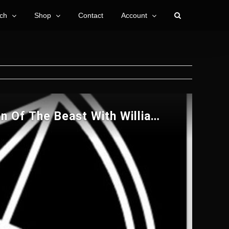
ch
Shop
Contact
Account