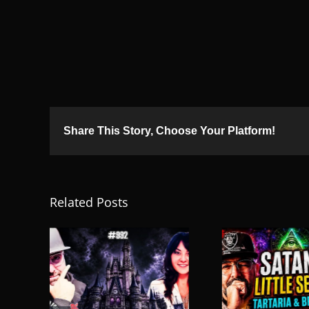
Share This Story, Choose Your Platform!
Related Posts