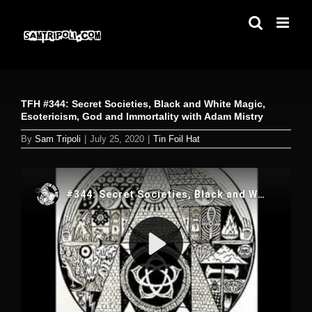
Skip
to
content
TFH #344: Secret Societies, Black and White Magic,
Esotericism, God and Immortality with Adam Mistry
By
Sam Tripoli
|
July 25, 2020
|
Tin Foil Hat