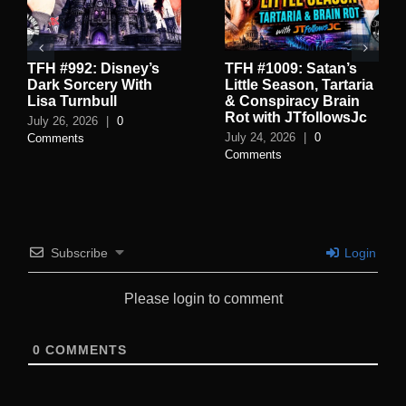
TFH #992: Disney’s
TFH #1009: Satan’s
Dark Sorcery With
Little Season, Tartaria
Lisa Turnbull
& Conspiracy Brain
Rot with JTfollowsJc
July 26, 2026
|
0
July 24, 2026
|
0
Comments
Comments
Subscribe
Login
Please login to comment
0
COMMENTS