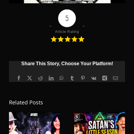
5
Article Rating
Share This Story, Choose Your Platform!
Facebook
X
Reddit
LinkedIn
WhatsApp
Tumblr
Pinterest
Vk
Xing
Email
Related Posts