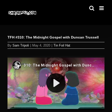
Skip
to
content
TFH #310: The Midnight Gospel with Duncan Trussell
By
Sam Tripoli
|
May 4, 2020
|
Tin Foil Hat