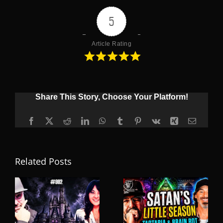
5
Article Rating
Share This Story, Choose Your Platform!
Facebook
X
Reddit
LinkedIn
WhatsApp
Tumblr
Pinterest
Vk
Xing
Email
Related Posts