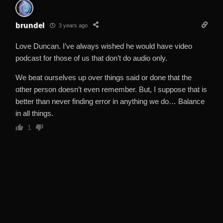
brundel
3 years ago
Love Duncan. I’ve always wished he would have video
podcast for those of us that don’t do audio only.
We beat ourselves up over things said or done that the
other person doesn’t even remember. But, I suppose that is
better than never finding error in anything we do… Balance
in all things.
1