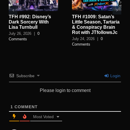
TFH #992: Disney’s
TFH #1009: Satan’s
Dark Sorcery With
Little Season, Tartaria
Lisa Turnbull
& Conspiracy Brain
Rot with JTfollowsJc
July 26, 2026
|
0
July 24, 2026
|
0
Comments
Comments
Subscribe
Login
Please login to comment
1
COMMENT
Most Voted