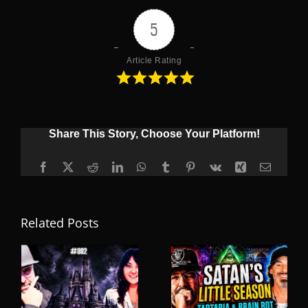
5
Article Rating
Share This Story, Choose Your Platform!
Facebook
X
Reddit
LinkedIn
WhatsApp
Tumblr
Pinterest
Vk
Xing
Email
Related Posts