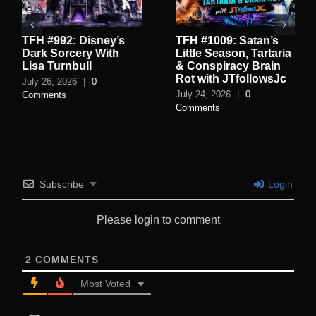
TFH #992: Disney’s
TFH #1009: Satan’s
Dark Sorcery With
Little Season, Tartaria
Lisa Turnbull
& Conspiracy Brain
Rot with JTfollowsJc
July 26, 2026
|
0
July 24, 2026
|
0
Comments
Comments
Subscribe
Login
Please login to comment
2
COMMENTS
Most Voted