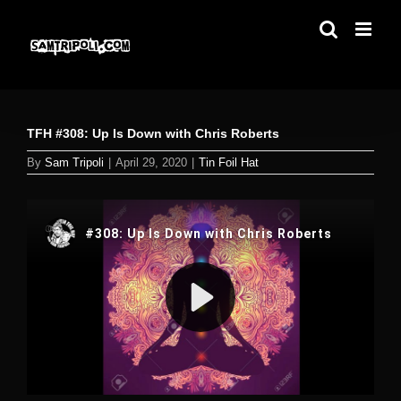
Skip
to
content
TFH #308: Up Is Down with Chris Roberts
By
Sam Tripoli
|
April 29, 2020
|
Tin Foil Hat