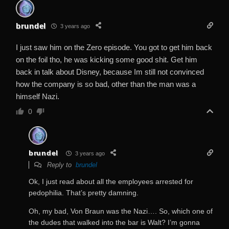
brundel
3 years ago
I just saw him on the Zero episode. You got to get him back
on the foil tho, he was kicking some good shit. Get him
back in talk about Disney, because Im still not convinced
how the company is so bad, other than the man was a
himself Nazi.
0
brundel
3 years ago
Reply to
brundel
Ok, I just read about all the employees arrested for
pedophilia. That’s pretty damning.
Oh, my bad, Von Braun was the Nazi…. So, which one of
the dudes that walked into the bar is Walt? I’m gonna