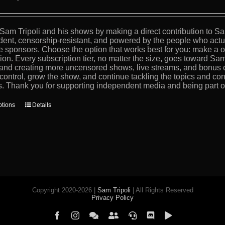
Sam Tripoli and his shows by making a direct contribution to Sa
ent, censorship-resistant, and powered by the people who actua
e sponsors. Choose the option that works best for you: make a on
tion. Every subscription tier, no matter the size, goes toward Sam
, and creating more uncensored shows, live streams, and bonus 
 control, grow the show, and continue tackling the topics and con
s. Thank you for supporting independent media and being part of 
This
ptions
Details
product
has
multiple
variants.
The
options
may
be
chosen
Copyright 2020-2026 |
Sam Tripoli
| All Rights Reserved
on
Privacy Policy
the
product
Facebook
Instagram
Element
Mastodon
Jitsi
Discord
PeerTube
page