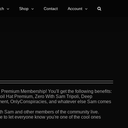
ch
Shop
Contact
Account
Premium Membership! You'll get the following benefits:
Foil Hat Premium, Zero With Sam Tripoli, Deep
ment, OnlyConspiracies, and whatever else Sam comes
th Sam and other members of the community live.
 to let everyone know you're one of the cool ones