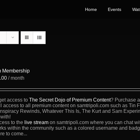
Home
Events
Wat
 Membership
.00
/ month
get access to
The Secret Dojo of Premium Content
? Purchase a 
ll access to all premium content on samtripoli.com such as Tin 
nspiracy Rewinds, Whatever This Is, The Kurt and Sam Experi
with!
cess to the
live stream
on samtripoli.com where you can chat wi
rks within the community such as a colored username and badge
re to come...