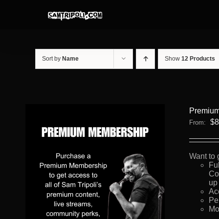
Skip
to
content
Sort by
Name
Show
12 Products
Premium
$
8
From:
Want to 
Fu
Co
up 
Ac
Pe
Mo