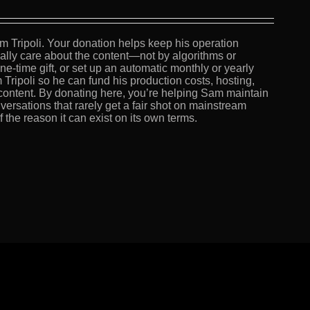
m Tripoli. Your donation helps keep his operation
lly care about the content—not by algorithms or
e-time gift, or set up an automatic monthly or yearly
 Tripoli so he can fund his production costs, hosting,
content. By donating here, you’re helping Sam maintain
versations that rarely get a fair shot on mainstream
the reason it can exist on its own terms.