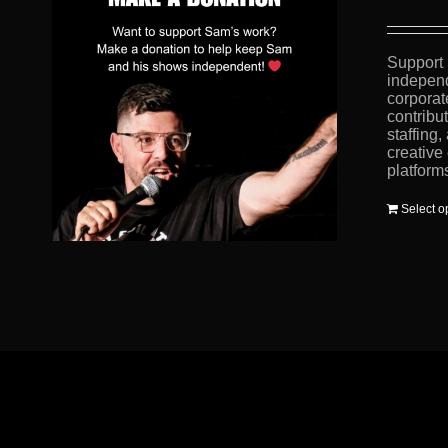
Support 
independ
corporat
contribu
staffing
creative
platform
Select o