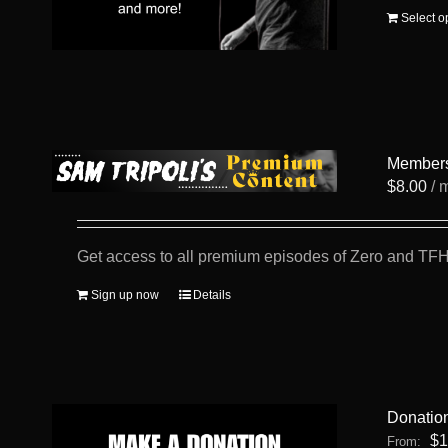
Select o
Member
$
8.00
/ 
Get access to all premium episodes of Zero and TFH
Sign up now
Details
Donatio
$
1
From: