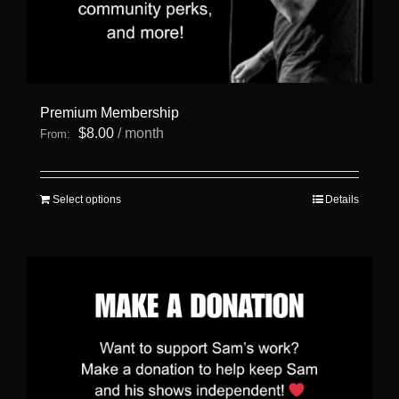
Premium Membership
$
8.00
/ month
From:
This
Select options
Details
product
has
multiple
variants.
The
options
may
be
chosen
on
the
product