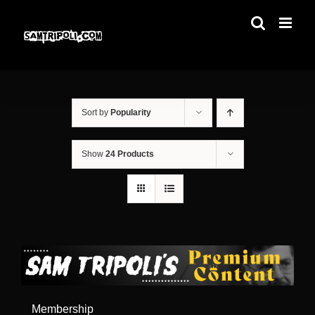
Skip
to
content
Sort by
Popularity
Show
24 Products
Membership