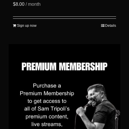
$
8.00
/ month
Sign up now
Details