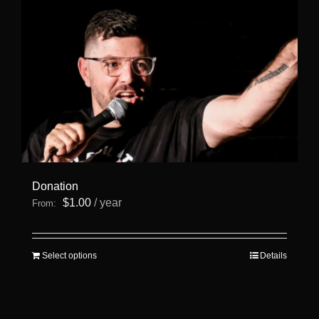
page
Donation
$
1.00
/ year
From:
This
Select options
Details
product
has
multiple
variants.
The