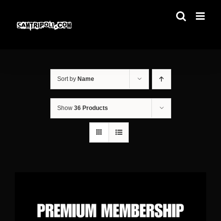
Skip
to
content
Sort by
Name
Show
36 Products