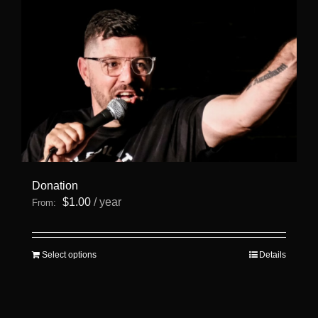
Donation
$
1.00
/ year
From:
This
Select options
Details
product
has
multiple
variants.
The