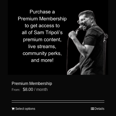
Premium Membership
$
8.00
/ month
From:
This
Select options
Details
product