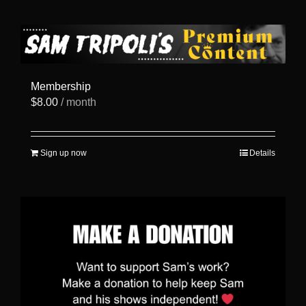
has
multiple
variants.
The
options
may
be
Membership
chosen
$
8.00
/ month
on
the
product
page
Sign up now
Details